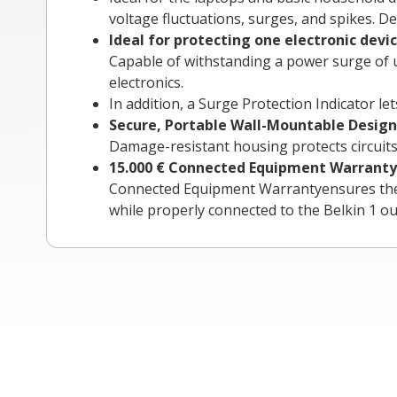
voltage fluctuations, surges, and spikes. D
Ideal for protecting one electronic devi
Capable of withstanding a power surge of up
electronics.
In addition, a Surge Protection Indicator l
Secure, Portable Wall-Mountable Design
Damage-resistant housing protects circuits 
15.000 €
Connected Equipment Warranty
Connected Equipment Warrantyensures the saf
while properly connected to the Belkin 1 out