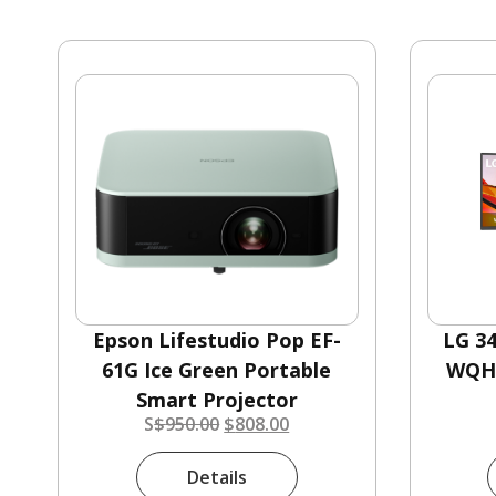
Epson Lifestudio Pop EF-
LG 3
61G Ice Green Portable
WQHD
Smart Projector
S
$
950.00
$
808.00
Details