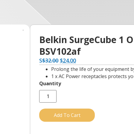
Belkin SurgeCube 1 Ou
BSV102af
S
$
32.00
$
24.00
Prolong the life of your equipment 
1 x AC Power receptacles protects yo
Add To Cart