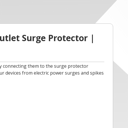
tlet Surge Protector |
by connecting them to the surge protector
ur devices from electric power surges and spikes