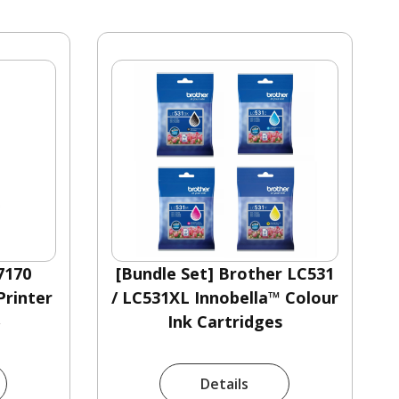
7170
[Bundle Set] Brother LC531
rinter
/ LC531XL Innobella™ Colour
0
Ink Cartridges
Details