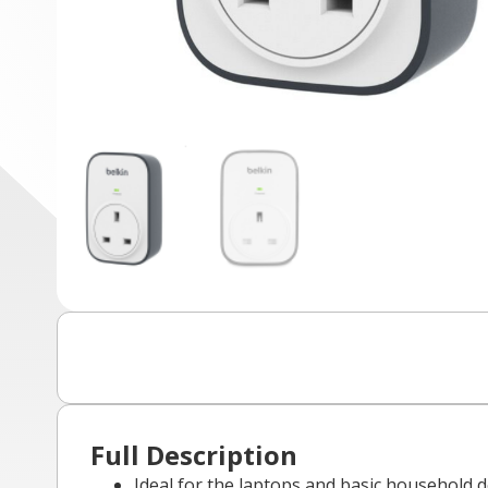
Full Description
Ideal for the laptops and basic household 