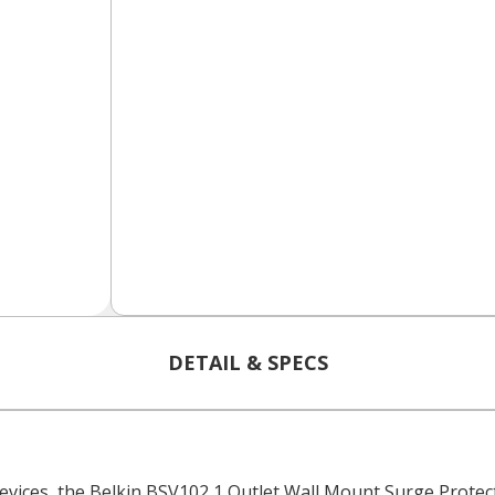
DETAIL & SPECS
devices, the Belkin BSV102 1 Outlet Wall Mount Surge Prote