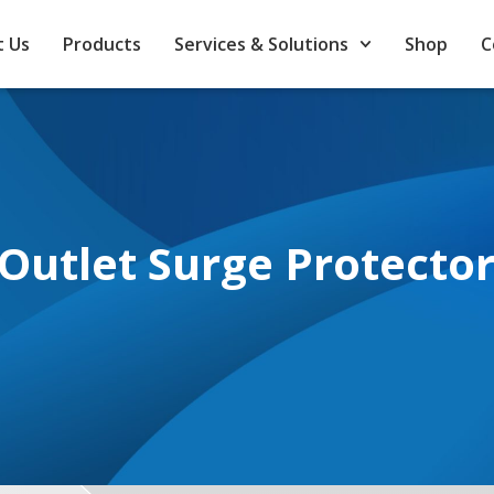
 Us
Products
Services & Solutions
Shop
C
Outlet Surge Protecto