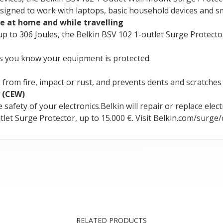
esigned to work with laptops, basic household devices and sm
ce at home and while travelling
 to 306 Joules, the Belkin BSV 102 1-outlet Surge Protector 
ets you know your equipment is protected.
from fire, impact or rust, and prevents dents and scratches
 (CEW)
ety of your electronics.Belkin will repair or replace elect
let Surge Protector, up to 15.000 €. Visit Belkin.com/surge/c
RELATED PRODUCTS