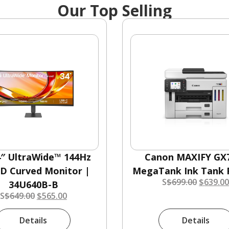
Our Top Selling
4″ UltraWide™ 144Hz
Canon MAXIFY GX
 Curved Monitor |
MegaTank Ink Tank P
S
$
699.00
$
639.0
34U640B-B
S
$
649.00
$
565.00
Details
Details