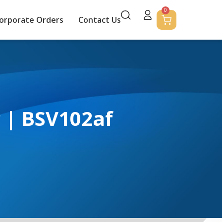
0
orporate Orders
Contact Us
r | BSV102af