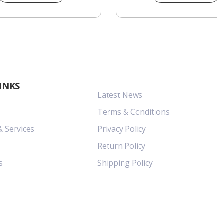
INKS
Latest News
Terms & Conditions
& Services
Privacy Policy
Return Policy
s
Shipping Policy