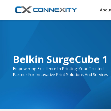
About
Belkin SurgeCube 1 
Empowering Excellence In Printing: Your Trusted
Partner For Innovative Print Solutions And Services