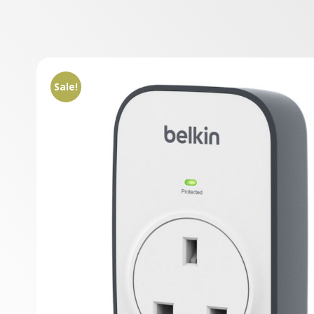
Sale!