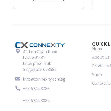
QUICK L
Home
42 Toh Guan Road
About Us
East #01-81
Enterprise Hub
Products 
Singapore 608583
Shop
Info@connexity.com.sg
Contact U
+65 6744 8488
+65 6744 8084