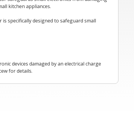
all kitchen appliances.
is specifically designed to safeguard small
ronic devices damaged by an electrical charge
ew for details.