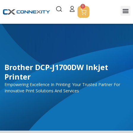
0
Servic
Corpor
Contact Us
Brother DCP-J1700DW Inkjet
Printer
Empowering Excellence In Printing: Your Trusted Partner For
Innovative Print Solutions And Services