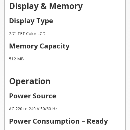
Display & Memory
Display Type
2.7″ TFT Color LCD
Memory Capacity
512 MB
Operation
Power Source
AC 220 to 240 V 50/60 Hz
Power Consumption – Ready