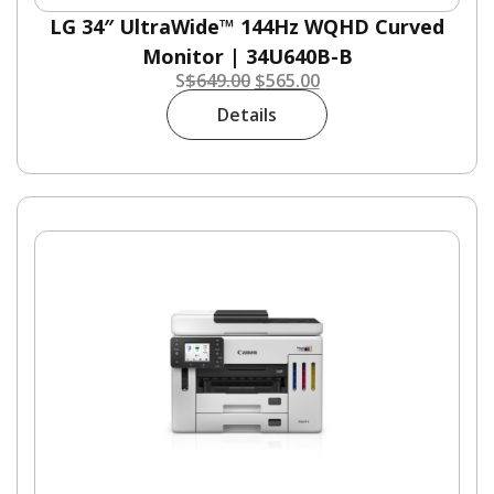
LG 34″ UltraWide™ 144Hz WQHD Curved
Monitor | 34U640B-B
S
$
649.00
$
565.00
Details