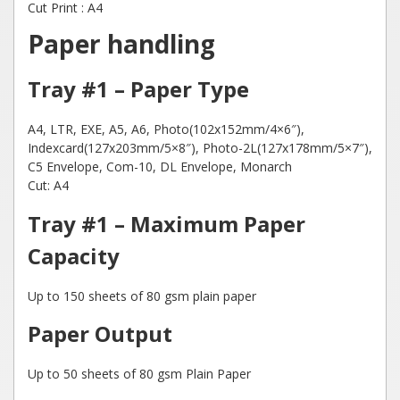
Cut Print : A4
Paper handling
Tray #1 – Paper Type
A4, LTR, EXE, A5, A6, Photo(102x152mm/4×6″),
Indexcard(127x203mm/5×8″), Photo-2L(127x178mm/5×7″),
C5 Envelope, Com-10, DL Envelope, Monarch
Cut: A4
Tray #1 – Maximum Paper
Capacity
Up to 150 sheets of 80 gsm plain paper
Paper Output
Up to 50 sheets of 80 gsm Plain Paper