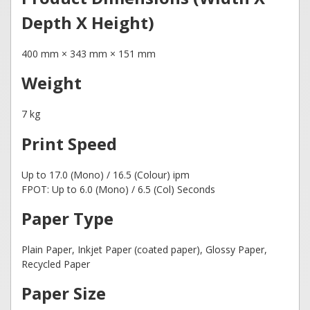
Depth X Height)
400 mm × 343 mm × 151 mm
Weight
7 kg
Print Speed
Up to 17.0 (Mono) / 16.5 (Colour) ipm
FPOT: Up to 6.0 (Mono) / 6.5 (Col) Seconds
Paper Type
Plain Paper, Inkjet Paper (coated paper), Glossy Paper,
Recycled Paper
Paper Size