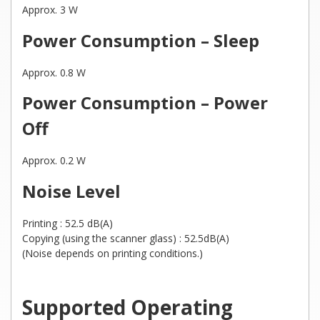
Approx. 3 W
Power Consumption – Sleep
Approx. 0.8 W
Power Consumption – Power
Off
Approx. 0.2 W
Noise Level
Printing : 52.5 dB(A)
Copying (using the scanner glass) : 52.5dB(A)
(Noise depends on printing conditions.)
Supported Operating