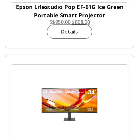
Epson Lifestudio Pop EF-61G Ice Green
Portable Smart Projector
S
$
950.00
$
808.00
Details