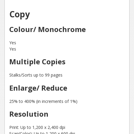
Copy
Colour/ Monochrome
Yes
Yes
Multiple Copies
Stalks/Sorts up to 99 pages
Enlarge/ Reduce
25% to 400% (in increments of 1%)
Resolution
Print: Up to 1,200 x 2,400 dpi
Scan(Color): Up to 1,200 x 600 dpi