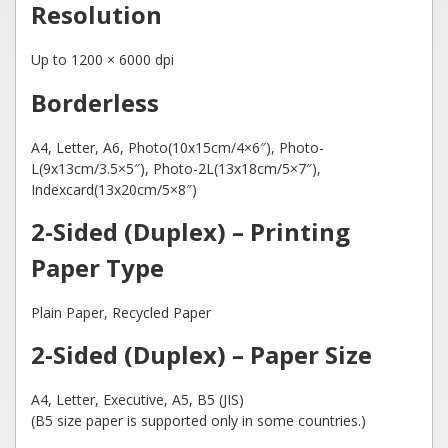
Resolution
Up to 1200 × 6000 dpi
Borderless
A4, Letter, A6, Photo(10x15cm/4×6″), Photo-
L(9x13cm/3.5×5″), Photo-2L(13x18cm/5×7″),
Indexcard(13x20cm/5×8″)
2-Sided (Duplex) – Printing
Paper Type
Plain Paper, Recycled Paper
2-Sided (Duplex) – Paper Size
A4, Letter, Executive, A5, B5 (JIS)
(B5 size paper is supported only in some countries.)