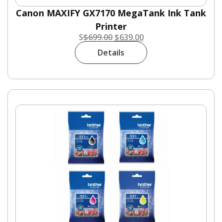
Canon MAXIFY GX7170 MegaTank Ink Tank
Printer
S
$
699.00
$
639.00
Details