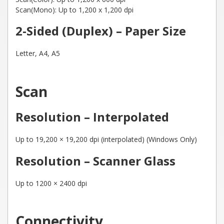
Scan(Mono): Up to 1,200 x 1,200 dpi
2-Sided (Duplex) – Paper Size
Letter, A4, A5
Scan
Resolution – Interpolated
Up to 19,200 × 19,200 dpi (interpolated) (Windows Only)
Resolution – Scanner Glass
Up to 1200 × 2400 dpi
Connectivity