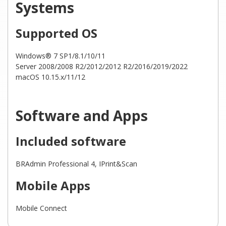
Systems
Supported OS
Windows® 7 SP1/8.1/10/11
Server 2008/2008 R2/2012/2012 R2/2016/2019/2022
macOS 10.15.x/11/12
Software and Apps
Included software
BRAdmin Professional 4, IPrint&Scan
Mobile Apps
Mobile Connect