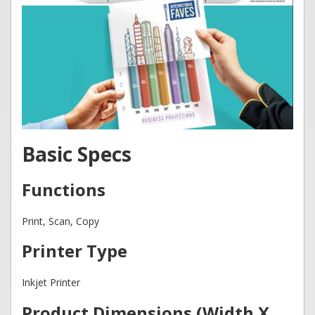
Basic Specs
Functions
Print, Scan, Copy
Printer Type
Inkjet Printer
Product Dimensions (Width X