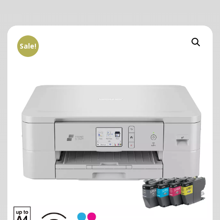
Sale!