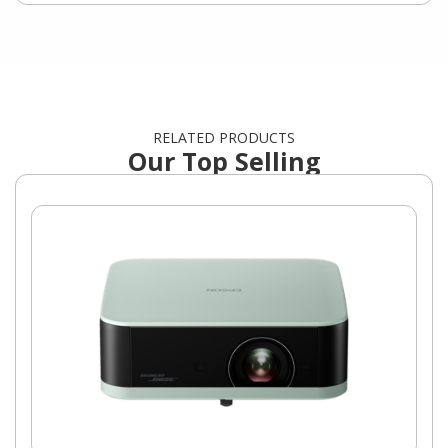
RELATED PRODUCTS
Our Top Selling