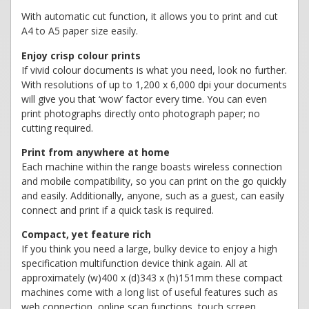
With automatic cut function, it allows you to print and cut
A4 to A5 paper size easily.
Enjoy crisp colour prints
If vivid colour documents is what you need, look no further.
With resolutions of up to 1,200 x 6,000 dpi your documents
will give you that ‘wow’ factor every time. You can even
print photographs directly onto photograph paper; no
cutting required.
Print from anywhere at home
Each machine within the range boasts wireless connection
and mobile compatibility, so you can print on the go quickly
and easily. Additionally, anyone, such as a guest, can easily
connect and print if a quick task is required.
Compact, yet feature rich
If you think you need a large, bulky device to enjoy a high
specification multifunction device think again. All at
approximately (w)400 x (d)343 x (h)151mm these compact
machines come with a long list of useful features such as
web connection, online scan functions, touch screen