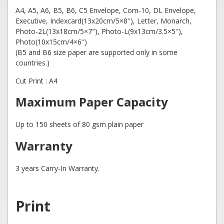
A4, A5, A6, B5, B6, C5 Envelope, Com-10, DL Envelope,
Executive, Indexcard(13x20cm/5×8″), Letter, Monarch,
Photo-2L(13x18cm/5×7″), Photo-L(9x13cm/3.5×5″),
Photo(10x15cm/4×6″)
(B5 and B6 size paper are supported only in some
countries.)
Cut Print : A4
Maximum Paper Capacity
Up to 150 sheets of 80 gsm plain paper
Warranty
3 years Carry-In Warranty.
Print