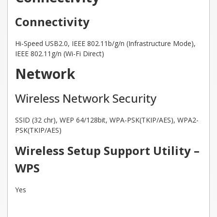
Connectivity
Hi-Speed USB2.0, IEEE 802.11b/g/n (Infrastructure Mode),
IEEE 802.11g/n (Wi-Fi Direct)
Network
Wireless Network Security
SSID (32 chr), WEP 64/128bit, WPA-PSK(TKIP/AES), WPA2-
PSK(TKIP/AES)
Wireless Setup Support Utility –
WPS
Yes