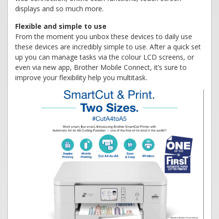
displays and so much more.
Flexible and simple to use
From the moment you unbox these devices to daily use
these devices are incredibly simple to use. After a quick set
up you can manage tasks via the colour LCD screens, or
even via new app, Brother Mobile Connect, it’s sure to
improve your flexibility help you multitask.