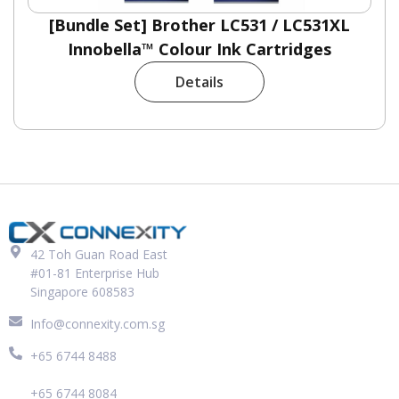
[Bundle Set] Brother LC531 / LC531XL
Innobella™ Colour Ink Cartridges
Details
42 Toh Guan Road East
#01-81 Enterprise Hub
Singapore 608583
Info@connexity.com.sg
+65 6744 8488
+65 6744 8084