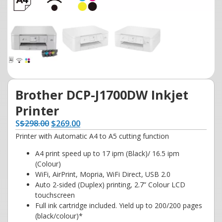
Brother DCP-J1700DW Inkjet
Printer
S
$
298.00
$
269.00
Printer with Automatic A4 to A5 cutting function
A4 print speed up to 17 ipm (Black)/ 16.5 ipm
(Colour)
WiFi, AirPrint, Mopria, WiFi Direct, USB 2.0
Auto 2-sided (Duplex) printing, 2.7” Colour LCD
touchscreen
Full ink cartridge included. Yield up to 200/200 pages
(black/colour)*