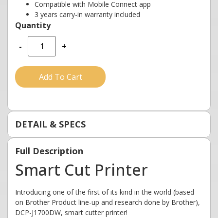
Compatible with Mobile Connect app
3 years carry-in warranty included
-
+
Add To Cart
DETAIL & SPECS
Full Description
Smart Cut Printer
Introducing one of the first of its kind in the world (based
on Brother Product line-up and research done by Brother),
DCP-J1700DW, smart cutter printer!