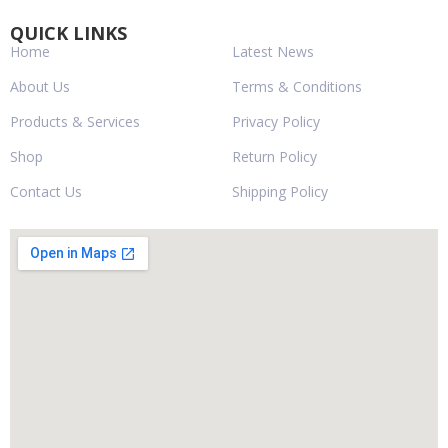
QUICK LINKS
Home
Latest News
About Us
Terms & Conditions
Products & Services
Privacy Policy
Shop
Return Policy
Contact Us
Shipping Policy