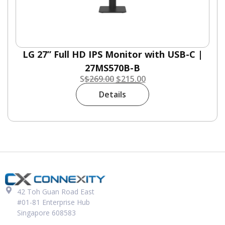
LG 27” Full HD IPS Monitor with USB-C |
27MS570B-B
S
$
269.00
$
215.00
Details
42 Toh Guan Road East
#01-81 Enterprise Hub
Singapore 608583