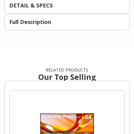
DETAIL & SPECS
Full Description
RELATED PRODUCTS
Our Top Selling