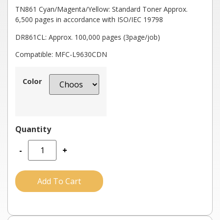
TN861 Cyan/Magenta/Yellow: Standard Toner Approx.
6,500 pages in accordance with ISO/IEC 19798
DR861CL: Approx. 100,000 pages (3page/job)
Compatible: MFC-L9630CDN
Color
-
+
Add To Cart