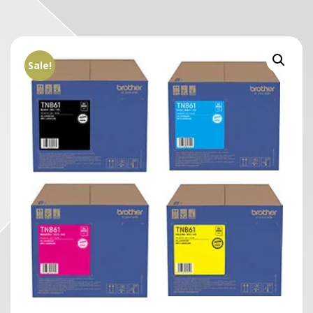
Sale!