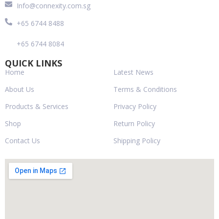
Info@connexity.com.sg
+65 6744 8488
+65 6744 8084
QUICK LINKS
Home
Latest News
About Us
Terms & Conditions
Products & Services
Privacy Policy
Shop
Return Policy
Contact Us
Shipping Policy