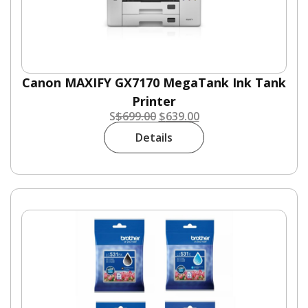
Canon MAXIFY GX7170 MegaTank Ink Tank
Printer
S
$
699.00
$
639.00
Details