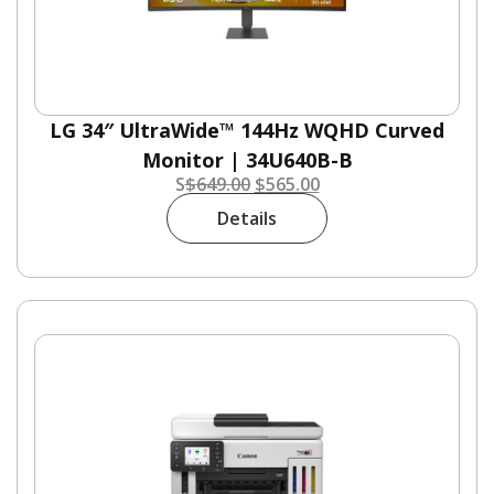
LG 34″ UltraWide™ 144Hz WQHD Curved
Monitor | 34U640B-B
S
$
649.00
$
565.00
Details