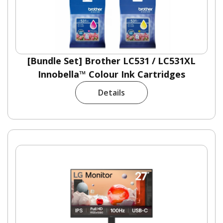
[Bundle Set] Brother LC531 / LC531XL
Innobella™ Colour Ink Cartridges
Details