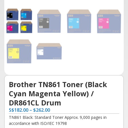
Brother TN861 Toner (Black
Cyan Magenta Yellow) /
DR861CL Drum
S
$
182.00
–
$
262.00
TN861 Black: Standard Toner Approx. 9,000 pages in
accordance with ISO/IEC 19798