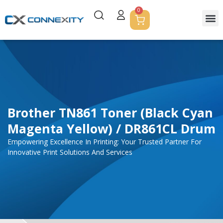
0
Brother TN861 Toner (Black Cyan
Magenta Yellow) / DR861CL Drum
Empowering Excellence In Printing: Your Trusted Partner For
Innovative Print Solutions And Services