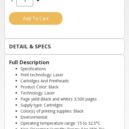
-
+
Add To Cart
DETAIL & SPECS
Full Description
Specifications
Print technology: Laser
Cartridges And Printheads
Product Color: Black
Technology: Laser
Page yield (black and white): 3,500 pages
Supply type: Cartridges
Color(s) of printing supplies: Black
Environmental
Operating temperature range: 15 to 32.5°C