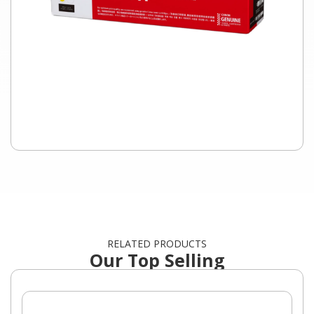
RELATED PRODUCTS
Our Top Selling