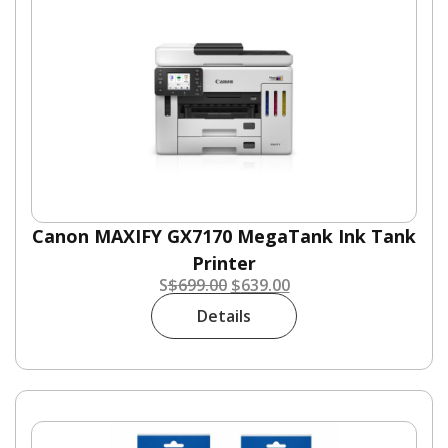
Canon MAXIFY GX7170 MegaTank Ink Tank
Printer
S
$
699.00
$
639.00
Details