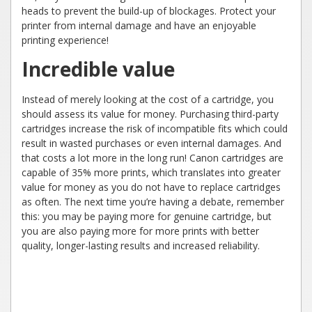
heads to prevent the build-up of blockages. Protect your
printer from internal damage and have an enjoyable
printing experience!
Incredible value
Instead of merely looking at the cost of a cartridge, you
should assess its value for money. Purchasing third-party
cartridges increase the risk of incompatible fits which could
result in wasted purchases or even internal damages. And
that costs a lot more in the long run! Canon cartridges are
capable of 35% more prints, which translates into greater
value for money as you do not have to replace cartridges
as often. The next time you’re having a debate, remember
this: you may be paying more for genuine cartridge, but
you are also paying more for more prints with better
quality, longer-lasting results and increased reliability.