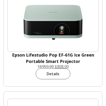
Epson Lifestudio Pop EF-61G Ice Green
Portable Smart Projector
S
$
950.00
$
808.00
Details