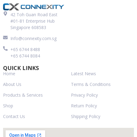
42 Toh Guan Road East
#01-81 Enterprise Hub
Singapore 608583
Info@connexity.com.sg
+65 6744 8488
+65 6744 8084
QUICK LINKS
Home
Latest News
About Us
Terms & Conditions
Products & Services
Privacy Policy
Shop
Return Policy
Contact Us
Shipping Policy