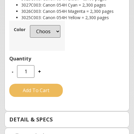
3027C003: Canon 054H Cyan = 2,300 pages
3026C003: Canon 054H Magenta = 2,300 pages
3025C003: Canon 054H Yellow = 2,300 pages
Color
-
+
Add To Cart
DETAIL & SPECS