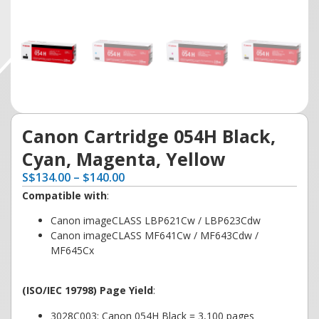
Canon Cartridge 054H Black,
Cyan, Magenta, Yellow
S
$
134.00
–
$
140.00
Compatible with
:
Canon imageCLASS LBP621Cw / LBP623Cdw
Canon imageCLASS MF641Cw / MF643Cdw /
MF645Cx
(ISO/IEC 19798) Page Yield
:
3028C003: Canon 054H Black = 3,100 pages