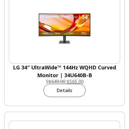
LG 34″ UltraWide™ 144Hz WQHD Curved
Monitor | 34U640B-B
S
$
649.00
$
565.00
Details