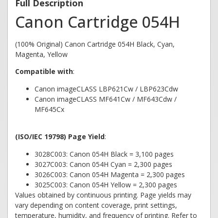
Full Description
Canon Cartridge 054H
(100% Original) Canon Cartridge 054H Black, Cyan,
Magenta, Yellow
Compatible with
:
Canon imageCLASS LBP621Cw / LBP623Cdw
Canon imageCLASS MF641Cw / MF643Cdw /
MF645Cx
(ISO/IEC 19798) Page Yield
:
3028C003: Canon 054H Black = 3,100 pages
3027C003: Canon 054H Cyan = 2,300 pages
3026C003: Canon 054H Magenta = 2,300 pages
3025C003: Canon 054H Yellow = 2,300 pages
Values obtained by continuous printing. Page yields may
vary depending on content coverage, print settings,
temperature, humidity, and frequency of printing. Refer to