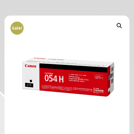
Sale!