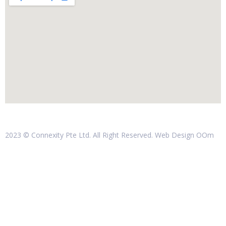
2023 © Connexity Pte Ltd. All Right Reserved. Web Design
OOm