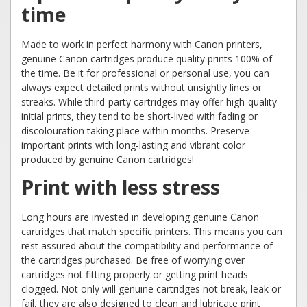
time
Made to work in perfect harmony with Canon printers,
genuine Canon cartridges produce quality prints 100% of
the time. Be it for professional or personal use, you can
always expect detailed prints without unsightly lines or
streaks. While third-party cartridges may offer high-quality
initial prints, they tend to be short-lived with fading or
discolouration taking place within months. Preserve
important prints with long-lasting and vibrant color
produced by genuine Canon cartridges!
Print with less stress
Long hours are invested in developing genuine Canon
cartridges that match specific printers. This means you can
rest assured about the compatibility and performance of
the cartridges purchased. Be free of worrying over
cartridges not fitting properly or getting print heads
clogged. Not only will genuine cartridges not break, leak or
fail, they are also designed to clean and lubricate print