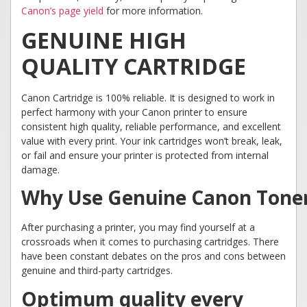
Canon’s page yield
for more information.
GENUINE HIGH
QUALITY CARTRIDGE
Canon Cartridge is 100% reliable. It is designed to work in
perfect harmony with your Canon printer to ensure
consistent high quality, reliable performance, and excellent
value with every print. Your ink cartridges won’t break, leak,
or fail and ensure your printer is protected from internal
damage.
Why Use Genuine Canon Tone
After purchasing a printer, you may find yourself at a
crossroads when it comes to purchasing cartridges. There
have been constant debates on the pros and cons between
genuine and third-party cartridges.
Optimum quality every