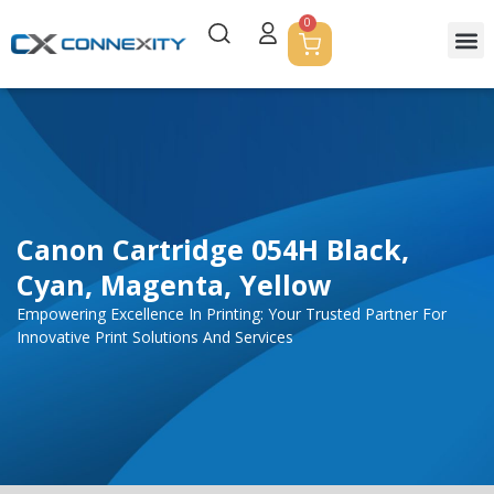
0
Servic
Corpor
Contact Us
Canon Cartridge 054H Black,
Cyan, Magenta, Yellow
Empowering Excellence In Printing: Your Trusted Partner For
Innovative Print Solutions And Services