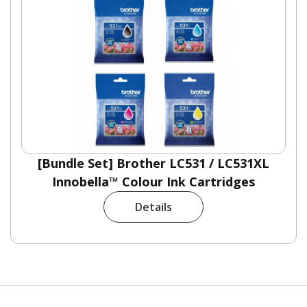
[Bundle Set] Brother LC531 / LC531XL
Innobella™ Colour Ink Cartridges
Details