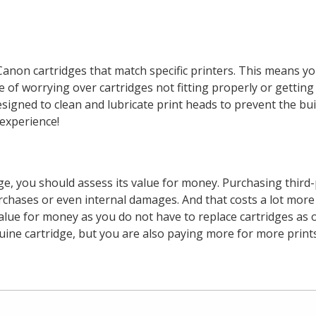
anon cartridges that match specific printers. This means yo
 of worrying over cartridges not fitting properly or getting
 designed to clean and lubricate print heads to prevent the b
experience!
dge, you should assess its value for money. Purchasing third-
urchases or even internal damages. And that costs a lot more
alue for money as you do not have to replace cartridges as 
e cartridge, but you are also paying more for more prints w