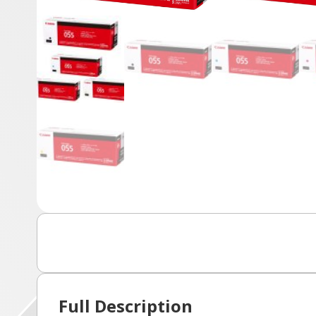
Full Description