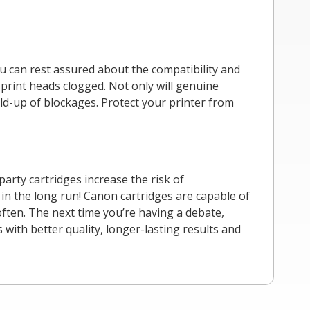
u can rest assured about the compatibility and
 print heads clogged. Not only will genuine
uild-up of blockages. Protect your printer from
party cartridges increase the risk of
 in the long run! Canon cartridges are capable of
often. The next time you’re having a debate,
ith better quality, longer-lasting results and