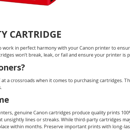
TY CARTRIDGE
 to work in perfect harmony with your Canon printer to ensur
rtridges won’t break, leak, or fail and ensure your printer is
oners?
lf at a crossroads when it comes to purchasing cartridges. 
.
ime
ters, genuine Canon cartridges produce quality prints 100% 
 unsightly lines or streaks. While third-party cartridges may 
 place within months. Preserve important prints with long-l