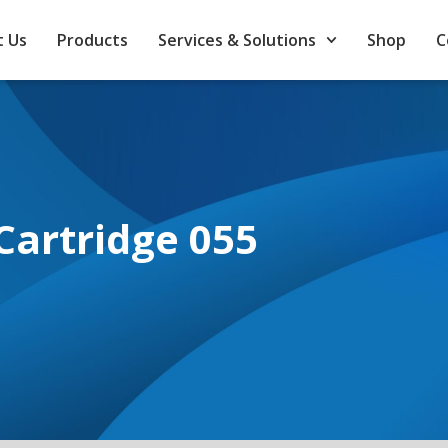
 Us
Products
Services & Solutions
Shop
C
Cartridge 055