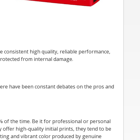
e consistent high quality, reliable performance,
 protected from internal damage.
There have been constant debates on the pros and
of the time. Be it for professional or personal
offer high-quality initial prints, they tend to be
asting and vibrant color produced by genuine