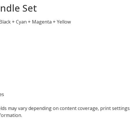
ndle Set
 Black + Cyan + Magenta + Yellow
es
elds may vary depending on content coverage, print settings
formation.