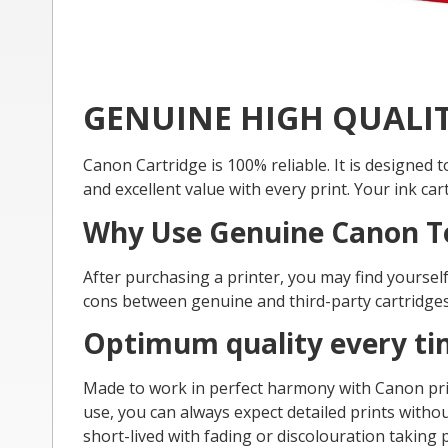
GENUINE HIGH QUALI
Canon Cartridge is 100% reliable. It is designed
and excellent value with every print. Your ink ca
Why Use Genuine Canon T
After purchasing a printer, you may find yourse
cons between genuine and third-party cartridges
Optimum quality every t
Made to work in perfect harmony with Canon prin
use, you can always expect detailed prints without
short-lived with fading or discolouration taking