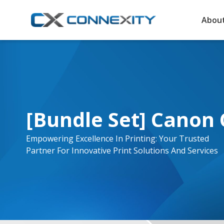
About
[Bundle Set] Canon 
Empowering Excellence In Printing: Your Trusted
Partner For Innovative Print Solutions And Services