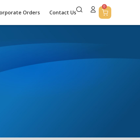
0
orporate Orders
Contact Us