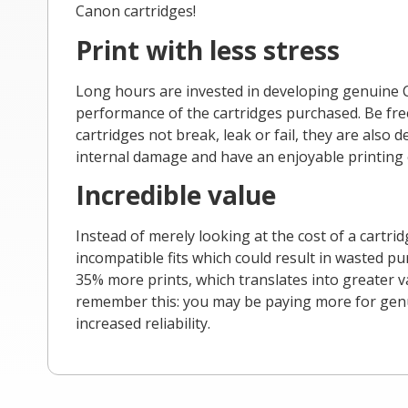
Canon cartridges!
Print with less stress
Long hours are invested in developing genuine C
performance of the cartridges purchased. Be free
cartridges not break, leak or fail, they are also
internal damage and have an enjoyable printing 
Incredible value
Instead of merely looking at the cost of a cartri
incompatible fits which could result in wasted p
35% more prints, which translates into greater v
remember this: you may be paying more for genuin
increased reliability.