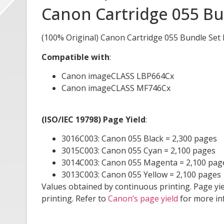
Canon Cartridge 055 Bu
(100% Original) Canon Cartridge 055 Bundle Set
Compatible with
:
Canon imageCLASS LBP664Cx
Canon imageCLASS MF746Cx
(ISO/IEC 19798) Page Yield
:
3016C003: Canon 055 Black = 2,300 pages
3015C003: Canon 055 Cyan = 2,100 pages
3014C003: Canon 055 Magenta = 2,100 pag
3013C003: Canon 055 Yellow = 2,100 pages
Values obtained by continuous printing. Page yi
printing. Refer to
Canon’s page yield
for more in