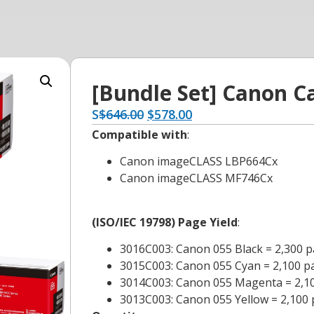
[Bundle Set] Canon C
S
$
646.00
$
578.00
Compatible with
:
Canon imageCLASS LBP664Cx
Canon imageCLASS MF746Cx
(ISO/IEC 19798) Page Yield
:
3016C003: Canon 055 Black = 2,300 
3015C003: Canon 055 Cyan = 2,100 p
3014C003: Canon 055 Magenta = 2,1
3013C003: Canon 055 Yellow = 2,100