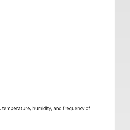
, temperature, humidity, and frequency of