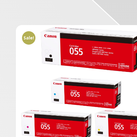
Sale!