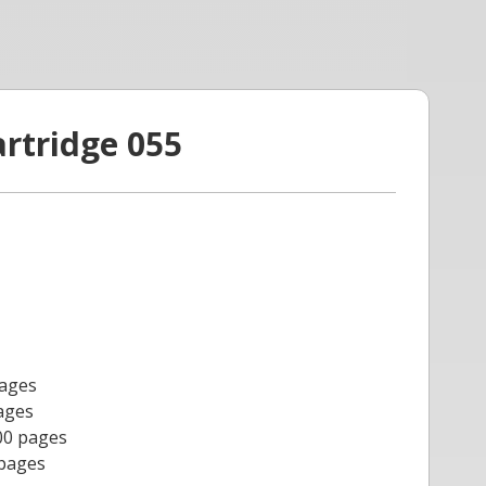
artridge 055
pages
ages
00 pages
 pages