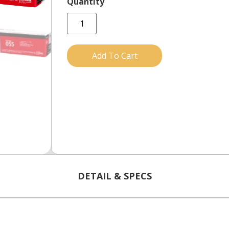
Add To Cart
DETAIL & SPECS