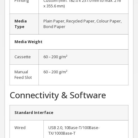
Printing
Custom (min. 182.0 x 257.0 mm to max. 216
x 355.6 mm)
Media
Plain Paper, Recycled Paper, Colour Paper,
Type
Bond Paper
Media Weight
Cassette
60 – 200 g/m²
Manual
60 – 200 g/m²
Feed Slot
Connectivity & Software
Standard Interface
Wired
USB 2.0, 10Base-T/100Base-
TX/1000Base-T