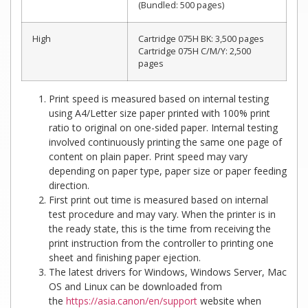
(Bundled: 500 pages)
High
Cartridge 075H BK: 3,500 pages
Cartridge 075H C/M/Y: 2,500
pages
Print speed is measured based on internal testing
using A4/Letter size paper printed with 100% print
ratio to original on one-sided paper. Internal testing
involved continuously printing the same one page of
content on plain paper. Print speed may vary
depending on paper type, paper size or paper feeding
direction.
First print out time is measured based on internal
test procedure and may vary. When the printer is in
the ready state, this is the time from receiving the
print instruction from the controller to printing one
sheet and finishing paper ejection.
The latest drivers for Windows, Windows Server, Mac
OS and Linux can be downloaded from
the
https://asia.canon/en/support
website when