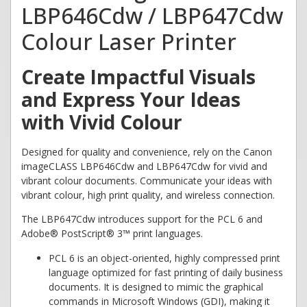
LBP646Cdw / LBP647Cdw
Colour Laser Printer
Create Impactful Visuals
and Express Your Ideas
with Vivid Colour
Designed for quality and convenience, rely on the Canon
imageCLASS LBP646Cdw and LBP647Cdw for vivid and
vibrant colour documents. Communicate your ideas with
vibrant colour, high print quality, and wireless connection.
The LBP647Cdw introduces support for the PCL 6 and
Adobe® PostScript® 3™ print languages.
PCL 6 is an object-oriented, highly compressed print
language optimized for fast printing of daily business
documents. It is designed to mimic the graphical
commands in Microsoft Windows (GDI), making it