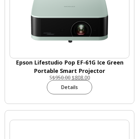
Epson Lifestudio Pop EF-61G Ice Green
Portable Smart Projector
S
$
950.00
$
808.00
Details