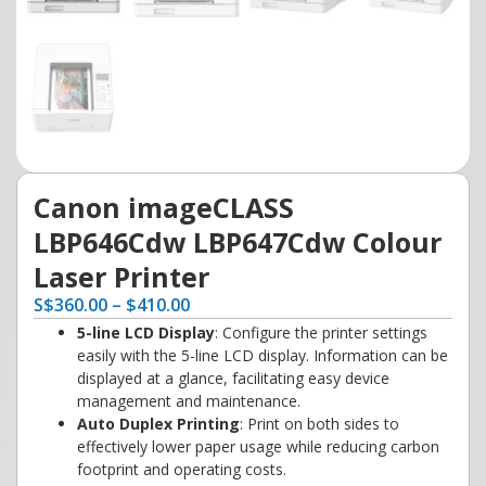
Canon imageCLASS
LBP646Cdw LBP647Cdw Colour
Laser Printer
S
$
360.00
–
$
410.00
5-line LCD Display
: Configure the printer settings
easily with the 5-line LCD display. Information can be
displayed at a glance, facilitating easy device
management and maintenance.
Auto Duplex Printing
: Print on both sides to
effectively lower paper usage while reducing carbon
footprint and operating costs.