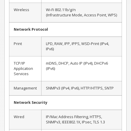
Wireless
Wi-Fi 802.11b/g/n
(Infrastructure Mode, Access Point, WPS)
Network Protocol
Print
LPD, RAW, IPP, IPPS, WSD-Print (IPv4,
IPv6)
TCP/IP
mDNS, DHCP, Auto IP (IPv4), DHCPv6
Application
(IPv6)
Services
Management
SNMPv3 (IPv4, IPv6), HTTP/HTTPS, SNTP
Network Security
Wired
IP/Mac Address Filtering, HTTPS,
SNMPv3, IEEE802.1X, IPsec, TLS 1.3