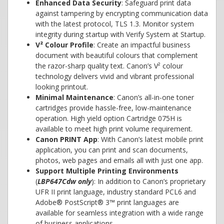
Enhanced Data Security
: Safeguard print data
against tampering by encrypting communication data
with the latest protocol, TLS 1.3. Monitor system
integrity during startup with Verify System at Startup.
V² Colour Profile
: Create an impactful business
document with beautiful colours that complement
the razor-sharp quality text. Canon’s V² colour
technology delivers vivid and vibrant professional
looking printout.
Minimal Maintenance
: Canon’s all-in-one toner
cartridges provide hassle-free, low-maintenance
operation. High yield option Cartridge 075H is
available to meet high print volume requirement.
Canon PRINT App
: With Canon’s latest mobile print
application, you can print and scan documents,
photos, web pages and emails all with just one app.
Support Multiple Printing Environments
(
LBP647Cdw only
): In addition to Canon’s proprietary
UFR II print language, industry standard PCL6 and
Adobe® PostScript® 3™ print languages are
available for seamless integration with a wide range
of business applications.