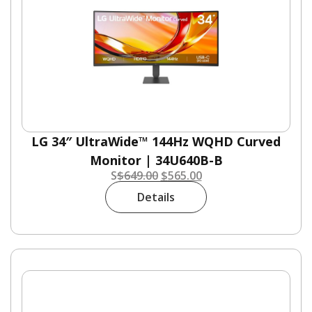
LG 34″ UltraWide™ 144Hz WQHD Curved
Monitor | 34U640B-B
S
$
649.00
$
565.00
Details