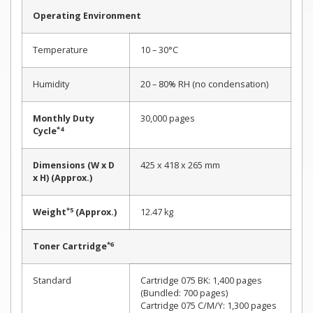
Operating Environment
Temperature
10 – 30°C
Humidity
20 – 80% RH (no condensation)
Monthly Duty
30,000 pages
*4
Cycle
Dimensions (W x D
425 x 418 x 265 mm
x H) (Approx.)
*5
Weight
(Approx.)
12.47 kg
*6
Toner Cartridge
Standard
Cartridge 075 BK: 1,400 pages
(Bundled: 700 pages)
Cartridge 075 C/M/Y: 1,300 pages