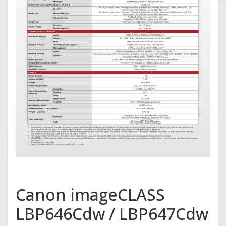
Canon imageCLASS
LBP646Cdw / LBP647Cdw