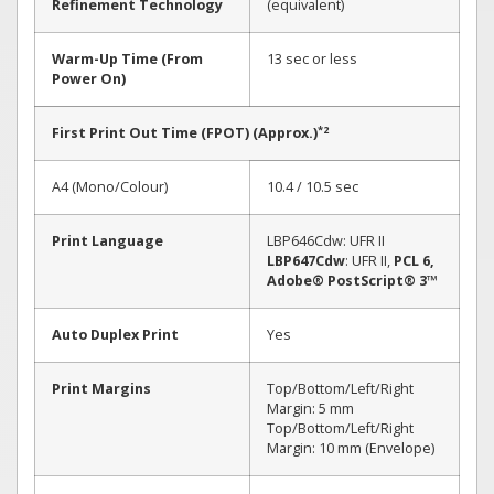
Refinement Technology
(equivalent)
Warm-Up Time (From
13 sec or less
Power On)
*2
First Print Out Time (FPOT) (Approx.)
A4 (Mono/Colour)
10.4 / 10.5 sec
Print Language
LBP646Cdw: UFR II
LBP647Cdw
: UFR II,
PCL 6,
Adobe® PostScript® 3™
Auto Duplex Print
Yes
Print Margins
Top/Bottom/Left/Right
Margin: 5 mm
Top/Bottom/Left/Right
Margin: 10 mm (Envelope)