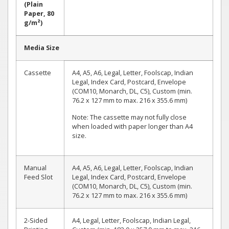
(Plain
Paper, 80
g/m²)
Media Size
Cassette
A4, A5, A6, Legal, Letter, Foolscap, Indian
Legal, Index Card, Postcard, Envelope
(COM10, Monarch, DL, C5), Custom (min.
76.2 x 127 mm to max. 216 x 355.6 mm)
Note: The cassette may not fully close
when loaded with paper longer than A4
size.
Manual
A4, A5, A6, Legal, Letter, Foolscap, Indian
Feed Slot
Legal, Index Card, Postcard, Envelope
(COM10, Monarch, DL, C5), Custom (min.
76.2 x 127 mm to max. 216 x 355.6 mm)
2-Sided
A4, Legal, Letter, Foolscap, Indian Legal,