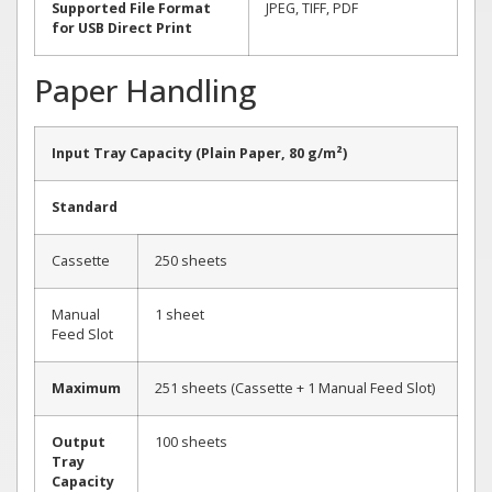
Supported File Format
JPEG, TIFF, PDF
for USB Direct Print
Paper Handling
Input Tray Capacity (Plain Paper, 80 g/m²)
Standard
Cassette
250 sheets
Manual
1 sheet
Feed Slot
Maximum
251 sheets (Cassette + 1 Manual Feed Slot)
Output
100 sheets
Tray
Capacity