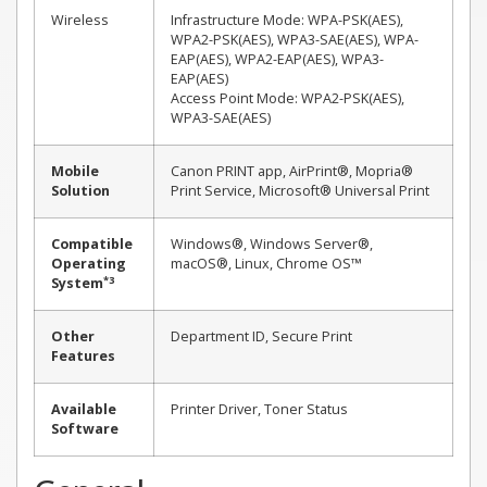
Wireless
Infrastructure Mode: WPA-PSK(AES),
WPA2-PSK(AES), WPA3-SAE(AES), WPA-
EAP(AES), WPA2-EAP(AES), WPA3-
EAP(AES)
Access Point Mode: WPA2-PSK(AES),
WPA3-SAE(AES)
Mobile
Canon PRINT app, AirPrint®, Mopria®
Solution
Print Service, Microsoft® Universal Print
Compatible
Windows®, Windows Server®,
Operating
macOS®, Linux, Chrome OS™
*3
System
Other
Department ID, Secure Print
Features
Available
Printer Driver, Toner Status
Software