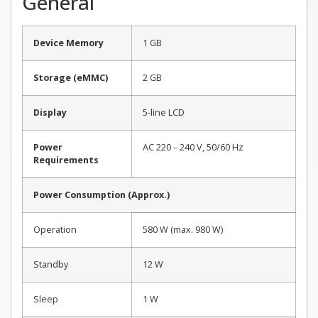
General
Device Memory
1 GB
Storage (eMMC)
2 GB
Display
5-line LCD
Power
AC 220 – 240 V, 50/60 Hz
Requirements
Power Consumption (Approx.)
Operation
580 W (max. 980 W)
Standby
12 W
Sleep
1 W