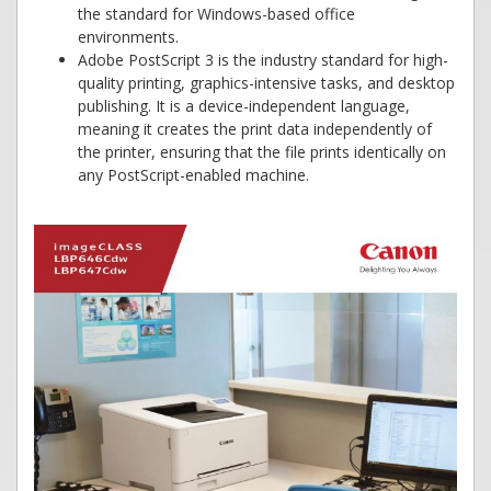
the standard for Windows-based office
environments.
Adobe PostScript 3 is the industry standard for high-
quality printing, graphics-intensive tasks, and desktop
publishing. It is a device-independent language,
meaning it creates the print data independently of
the printer, ensuring that the file prints identically on
any PostScript-enabled machine.