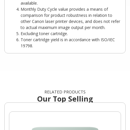
available.
Monthly Duty Cycle value provides a means of
comparison for product robustness in relation to
other Canon laser printer devices, and does not refer
to actual maximum image output per month.
Excluding toner cartridge.
Toner cartridge yield is in accordance with ISO/IEC
19798.
RELATED PRODUCTS
Our Top Selling