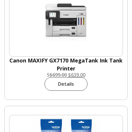
Canon MAXIFY GX7170 MegaTank Ink Tank
Printer
S
$
699.00
$
639.00
Details