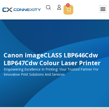
0
Servic
Corpor
Contact Us
Canon imageCLASS LBP646Cdw
LBP647Cdw Colour Laser Printer
Empowering Excellence In Printing: Your Trusted Partner For
Innovative Print Solutions And Services