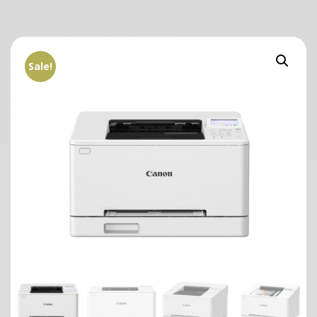
Sale!