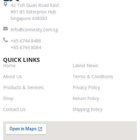
42 Toh Guan Road East
#01-81 Enterprise Hub
Singapore 608583
Info@connexity.com.sg
+65 6744 8488
+65 6744 8084
QUICK LINKS
Home
Latest News
About Us
Terms & Conditions
Products & Services
Privacy Policy
Shop
Return Policy
Contact Us
Shipping Policy