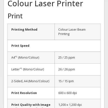
Colour Laser Printer
Print
Printing Method
Colour Laser Beam
Printing
Print Speed
*1
A4
(Mono/Colour)
25 / 25 ppm
*1
Letter
(Mono/Colour)
26 / 26 ppm
2-Sided, A4 (Mono/Colour)
15 / 15 ipm
Print Resolution
600 x 600 dpi
Print Quality with Image
1,200 x 1,200 dpi