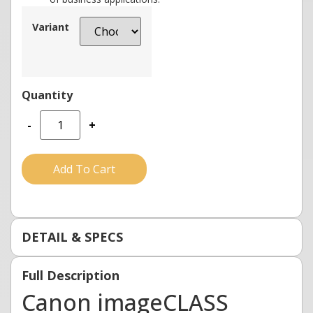
Variant
-
+
Add To Cart
DETAIL & SPECS
Full Description
Canon imageCLASS