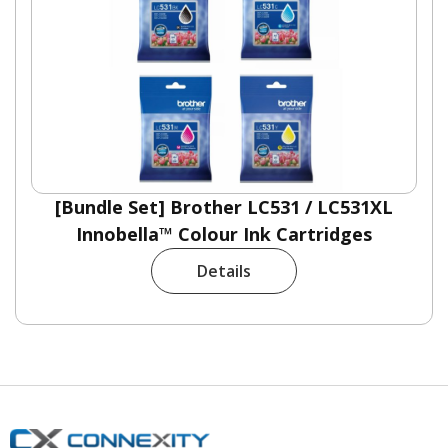
[Bundle Set] Brother LC531 / LC531XL
Innobella™ Colour Ink Cartridges
Details