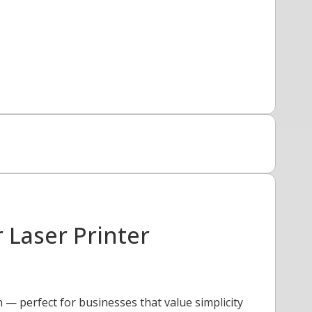
Laser Printer
— perfect for businesses that value simplicity