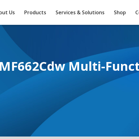
out Us
Products
Services & Solutions
Shop
C
MF662Cdw Multi-Functi