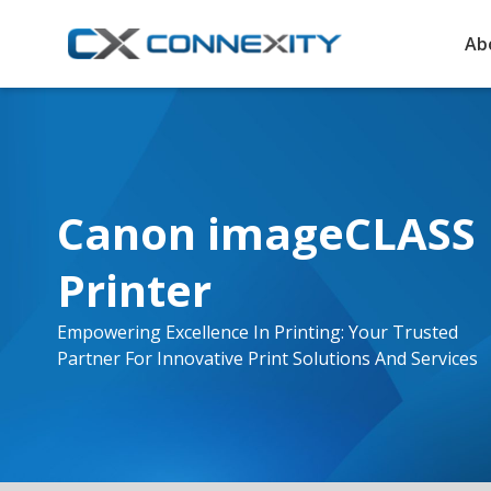
Ab
Canon imageCLASS 
Printer
Empowering Excellence In Printing: Your Trusted
Partner For Innovative Print Solutions And Services