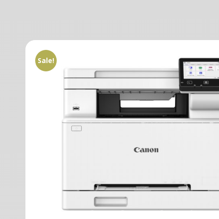
Sale!