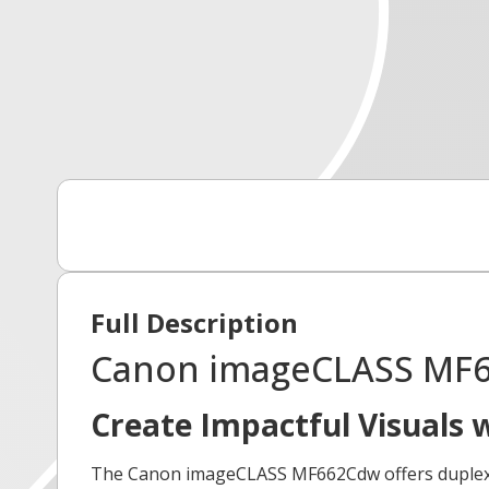
Full Description
Canon imageCLASS MF66
Create Impactful Visuals 
The Canon imageCLASS MF662Cdw offers duplex pri