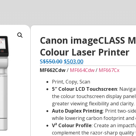
Canon imageCLASS M
Colour Laser Printer
S
$
550.00
$
503.00
MF662Cdw
/
MF664Cdw
/
MF667Cx
Print, Copy, Scan
5″ Colour LCD Touchscreen
: Naviga
the colour touchscreen display pane
greater viewing flexibility and clarity.
Auto Duplex Printing
: Print two-si
while lowering carbon footprint and 
V² Colour Profile
: Create an impactf
complement the razor-sharp quality t