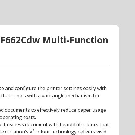
F662Cdw Multi-Function
te and configure the printer settings easily with
l that comes with a vari-angle mechanism for
ded documents to effectively reduce paper usage
operating costs.
ul business document with beautiful colours that
ext. Canon’s V² colour technology delivers vivid