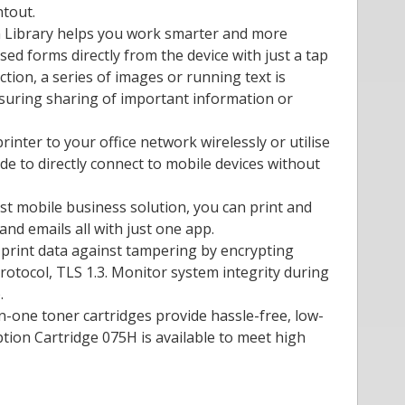
ntout.
on Library helps you work smarter and more
used forms directly from the device with just a tap
ction, a series of images or running text is
nsuring sharing of important information or
rinter to your office network wirelessly or utilise
ode to directly connect to mobile devices without
est mobile business solution, you can print and
d emails all with just one app.
 print data against tampering by encrypting
rotocol, TLS 1.3. Monitor system integrity during
.
-in-one toner cartridges provide hassle-free, low-
tion Cartridge 075H is available to meet high