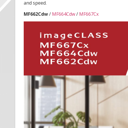
and speed.
MF662Cdw
/
MF664Cdw
/
MF667Cx