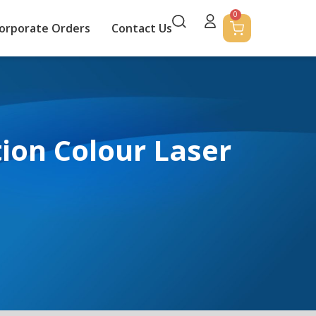
0
orporate Orders
Contact Us
on Colour Laser