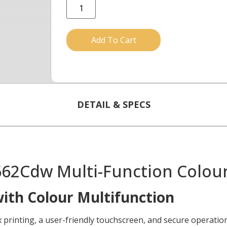
Add To Cart
DETAIL & SPECS
2Cdw Multi-Function Colour 
with Colour Multifunction
nting, a user-friendly touchscreen, and secure operation 