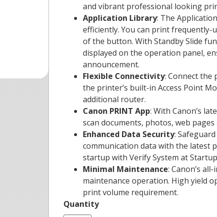
and vibrant professional looking pri
Application Library
: The Applicati
efficiently. You can print frequently-
of the button. With Standby Slide fun
displayed on the operation panel, e
announcement.
Flexible Connectivity
: Connect the p
the printer’s built-in Access Point M
additional router.
Canon PRINT App
: With Canon’s lat
scan documents, photos, web pages an
Enhanced Data Security
: Safeguard
communication data with the latest p
startup with Verify System at Startup
Minimal Maintenance
: Canon’s all
maintenance operation. High yield op
print volume requirement.