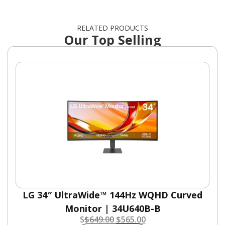
RELATED PRODUCTS
Our Top Selling
LG 34″ UltraWide™ 144Hz WQHD Curved
Monitor | 34U640B-B
S
$
649.00
$
565.00