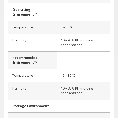
Operating
*5
Environment
Temperature
5 – 35°C
Humidity
10 – 90% RH (no dew
condensation)
Recommended
*6
Environment
Temperature
15 – 30°C
Humidity
10 – 80% RH (no dew
condensation)
Storage Environment