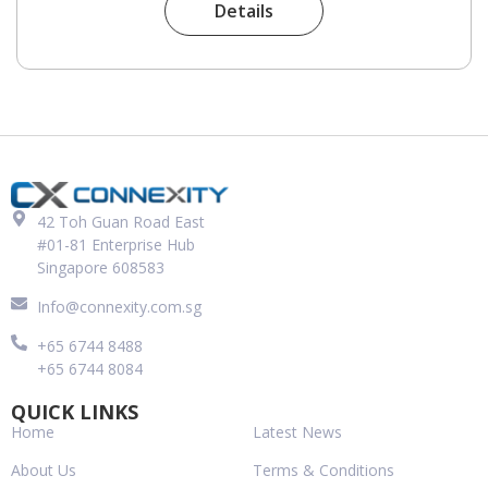
Details
42 Toh Guan Road East
#01-81 Enterprise Hub
Singapore 608583
Info@connexity.com.sg
+65 6744 8488
+65 6744 8084
QUICK LINKS
Home
Latest News
About Us
Terms & Conditions