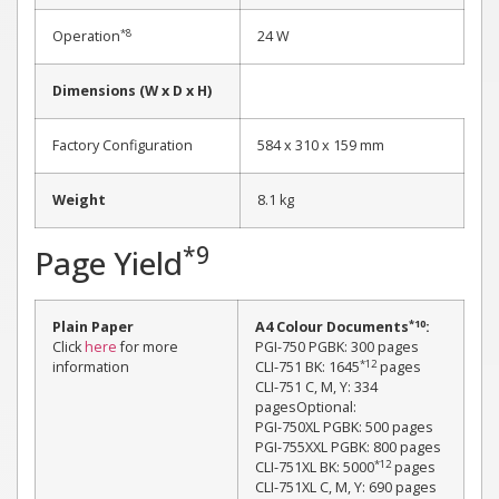
*8
Operation
24 W
Dimensions (W x D x H)
Factory Configuration
584 x 310 x 159 mm
Weight
8.1 kg
*9
Page Yield
*10
Plain Paper
A4 Colour Documents
:
Click
here
for more
PGI-750 PGBK: 300 pages
*12
information
CLI-751 BK: 1645
pages
CLI-751 C, M, Y: 334
pagesOptional:
PGI-750XL PGBK: 500 pages
PGI-755XXL PGBK: 800 pages
*12
CLI-751XL BK: 5000
pages
CLI-751XL C, M, Y: 690 pages