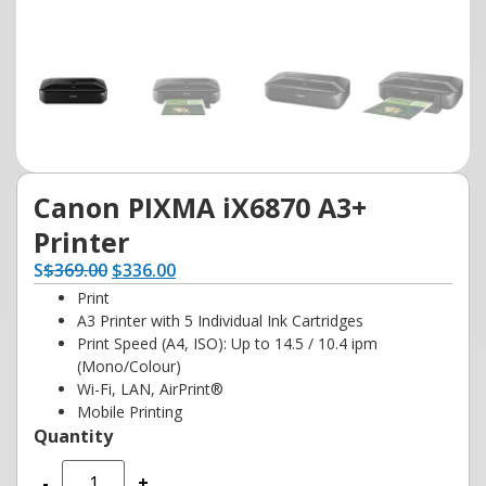
Canon PIXMA iX6870 A3+
Printer
S
$
369.00
$
336.00
Print
A3 Printer with 5 Individual Ink Cartridges
Print Speed (A4, ISO): Up to 14.5 / 10.4 ipm
(Mono/Colour)
Wi-Fi, LAN, AirPrint®
Mobile Printing
-
+