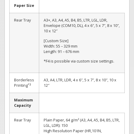
Paper Size
Rear Tray
A3+, A3, A4, A5, B4, B5, LTR, LGL, LDR,
Envelope (COM10, DL), 4 x 6″, 5 x 7″, 8 x 10″,
10 x 12″
[Custom Size]
Width: 55 – 329 mm
Length: 91 – 676 mm
*F4 is possible via custom size settings.
Borderless
A3, A4, LTR, LDR, 4 x 6″, 5 x 7″, 8 x 10″, 10 x
*3
Printing
12″
Maximum
Capacity
Rear Tray
Plain Paper, 64 g/m² (A3, A4, A5, B4, B5, LTR,
LGL, LDR): 150
High Resolution Paper (HR,101N,