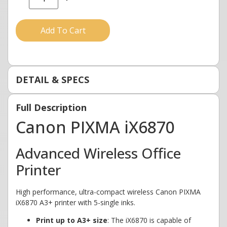
Add To Cart
DETAIL & SPECS
Full Description
Canon PIXMA iX6870
Advanced Wireless Office
Printer
High performance, ultra-compact wireless Canon PIXMA
iX6870 A3+ printer with 5-single inks.
Print up to A3+ size
: The iX6870 is capable of