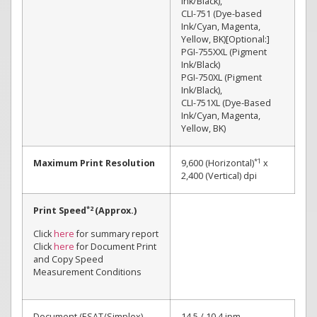
Ink/Black),
CLI-751 (Dye-based
Ink/Cyan, Magenta,
Yellow, BK)[Optional:]
PGI-755XXL (Pigment
Ink/Black)
PGI-750XL (Pigment
Ink/Black),
CLI-751XL (Dye-Based
Ink/Cyan, Magenta,
Yellow, BK)
*1
Maximum Print Resolution
9,600 (Horizontal)
x
2,400 (Vertical) dpi
*2
Print Speed
(Approx.)
Click
here
for summary report
Click
here
for Document Print
and Copy Speed
Measurement Conditions
Document (ESAT/Simplex)
14.5 / 10.4 ipm