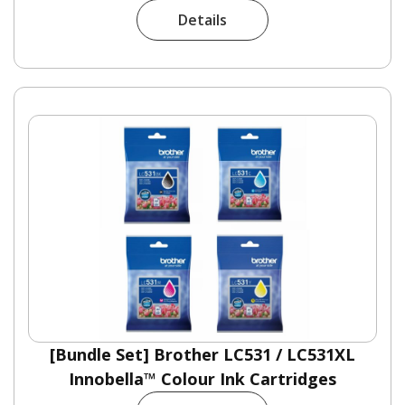
Details
[Bundle Set] Brother LC531 / LC531XL
Innobella™ Colour Ink Cartridges