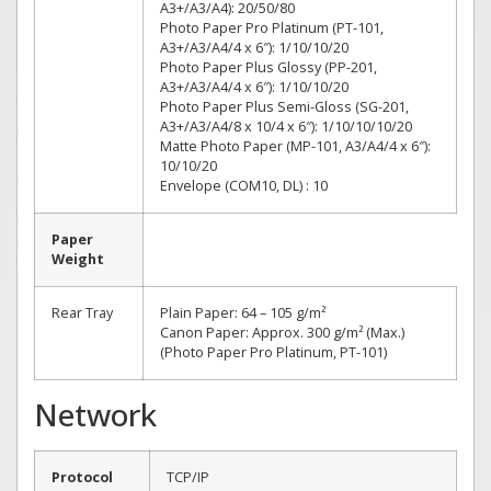
A3+/A3/A4): 20/50/80
Photo Paper Pro Platinum (PT-101,
A3+/A3/A4/4 x 6″): 1/10/10/20
Photo Paper Plus Glossy (PP-201,
A3+/A3/A4/4 x 6″): 1/10/10/20
Photo Paper Plus Semi-Gloss (SG-201,
A3+/A3/A4/8 x 10/4 x 6″): 1/10/10/10/20
Matte Photo Paper (MP-101, A3/A4/4 x 6″):
10/10/20
Envelope (COM10, DL) : 10
Paper
Weight
Rear Tray
Plain Paper: 64 – 105 g/m²
Canon Paper: Approx. 300 g/m² (Max.)
(Photo Paper Pro Platinum, PT-101)
Network
Protocol
TCP/IP