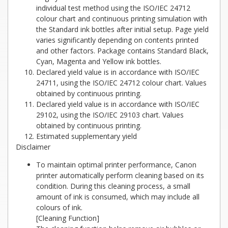
individual test method using the ISO/IEC 24712
colour chart and continuous printing simulation with
the Standard ink bottles after initial setup. Page yield
varies significantly depending on contents printed
and other factors. Package contains Standard Black,
Cyan, Magenta and Yellow ink bottles.
Declared yield value is in accordance with ISO/IEC
24711, using the ISO/IEC 24712 colour chart. Values
obtained by continuous printing.
Declared yield value is in accordance with ISO/IEC
29102, using the ISO/IEC 29103 chart. Values
obtained by continuous printing.
Estimated supplementary yield
Disclaimer
To maintain optimal printer performance, Canon
printer automatically perform cleaning based on its
condition. During this cleaning process, a small
amount of ink is consumed, which may include all
colours of ink.
[Cleaning Function]