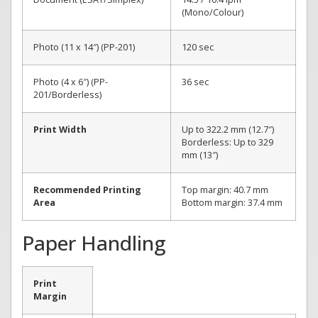
(Mono/Colour)
Photo (11 x 14″) (PP-201)
120 sec
Photo (4 x 6″) (PP-
36 sec
201/Borderless)
Print Width
Up to 322.2 mm (12.7″)
Borderless: Up to 329
mm (13″)
Recommended Printing
Top margin: 40.7 mm
Area
Bottom margin: 37.4 mm
Paper Handling
Print
Margin