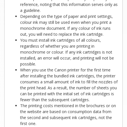
reference, noting that this information serves only as
a guideline.
Depending on the type of paper and print settings,
colour ink may still be used even when you print a
monochrome document. If any colour of ink runs
out, you will need to replace the ink cartridge.
You must install ink cartridges of all colours,
regardless of whether you are printing in
monochrome or colour. If any ink cartridges is not
installed, an error will occur, and printing will not be
possible.
When you use the Canon printer for the first time
after installing the bundled ink cartridges, the printer
consumes a small amount of ink to fill the nozzles of
the print head. As a result, the number of sheets you
can be printed with the initial set of ink cartridges is
fewer than the subsequent cartridges.
The printing costs mentioned in the brochures or on
the website are based on consumption data from
the second and subsequent ink cartridges, not the
first one.