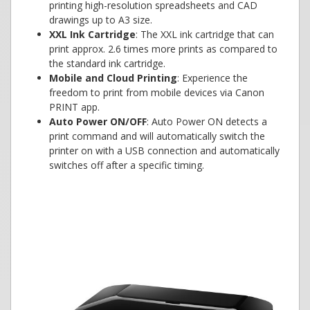
printing high-resolution spreadsheets and CAD
drawings up to A3 size.
XXL Ink Cartridge
: The XXL ink cartridge that can
print approx. 2.6 times more prints as compared to
the standard ink cartridge.
Mobile and Cloud Printing
: Experience the
freedom to print from mobile devices via Canon
PRINT app.
Auto Power ON/OFF
: Auto Power ON detects a
print command and will automatically switch the
printer on with a USB connection and automatically
switches off after a specific timing.