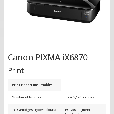
Canon PIXMA iX6870
Print
Print Head/Consumables
Number of Nozzles
Total 5,120 nozzles
Ink Cartridges (Type/Colours)
PG-750 (Pigment