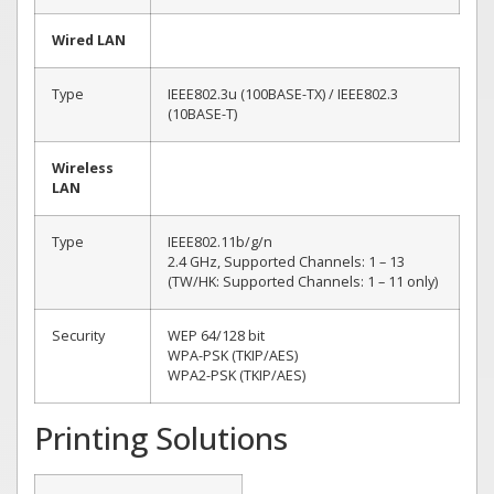
Wired LAN
Type
IEEE802.3u (100BASE-TX) / IEEE802.3
(10BASE-T)
Wireless
LAN
Type
IEEE802.11b/g/n
2.4 GHz, Supported Channels: 1 – 13
(TW/HK: Supported Channels: 1 – 11 only)
Security
WEP 64/128 bit
WPA-PSK (TKIP/AES)
WPA2-PSK (TKIP/AES)
Printing Solutions