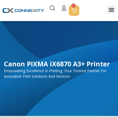
0
Servic
Corpor
Contact Us
Canon PIXMA iX6870 A3+ Printer
Empowering Excellence In Printing: Your Trusted Partner For
Innovative Print Solutions And Services