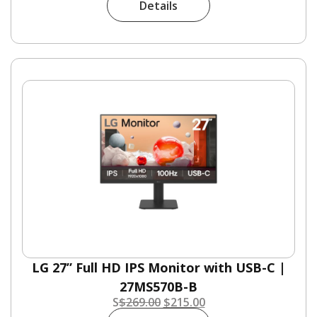
Details
LG 27” Full HD IPS Monitor with USB-C |
27MS570B-B
S
$
269.00
$
215.00