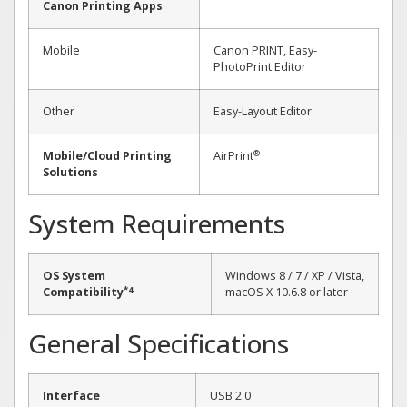
Canon Printing Apps
Mobile
Canon PRINT, Easy-
PhotoPrint Editor
Other
Easy-Layout Editor
®
Mobile/Cloud Printing
AirPrint
Solutions
System Requirements
OS System
Windows 8 / 7 / XP / Vista,
*4
Compatibility
macOS X 10.6.8 or later
General Specifications
Interface
USB 2.0