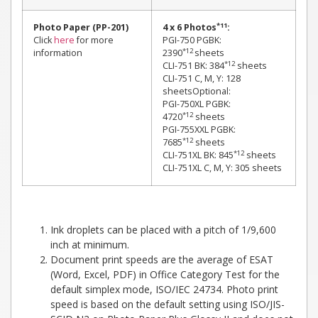
*11
Photo Paper (PP-201)
4 x 6 Photos
:
Click
here
for more
PGI-750 PGBK:
*12
information
2390
sheets
*12
CLI-751 BK: 384
sheets
CLI-751 C, M, Y: 128
sheetsOptional:
PGI-750XL PGBK:
*12
4720
sheets
PGI-755XXL PGBK:
*12
7685
sheets
*12
CLI-751XL BK: 845
sheets
CLI-751XL C, M, Y: 305 sheets
Ink droplets can be placed with a pitch of 1/9,600
inch at minimum.
Document print speeds are the average of ESAT
(Word, Excel, PDF) in Office Category Test for the
default simplex mode, ISO/IEC 24734. Photo print
speed is based on the default setting using ISO/JIS-