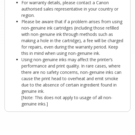
For warranty details, please contact a Canon
authorised sales representative in your country or
region.
Please be aware that if a problem arises from using
non-genuine ink cartridges (including those refilled
with non-genuine ink through methods such as
making a hole in the cartridge), a fee will be charged
for repairs, even during the warranty period. Keep
this in mind when using non-genuine ink.
Using non-genuine inks may affect the printer’s
performance and print quality. In rare cases, where
there are no safety concerns, non-genuine inks can
cause the print head to overheat and emit smoke
due to the absence of certain ingredient found in
genuine ink.
[Note: This does not apply to usage of all non-
genuine inks.]