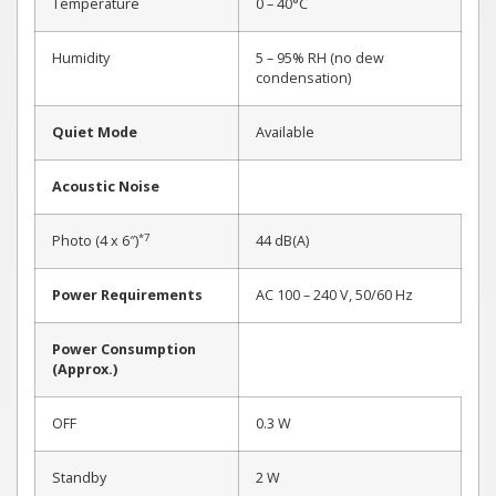
Temperature
0 – 40°C
Humidity
5 – 95% RH (no dew
condensation)
Quiet Mode
Available
Acoustic Noise
*7
Photo (4 x 6″)
44 dB(A)
Power Requirements
AC 100 – 240 V, 50/60 Hz
Power Consumption
(Approx.)
OFF
0.3 W
Standby
2 W