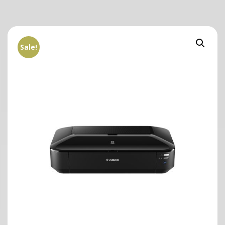
Sale!