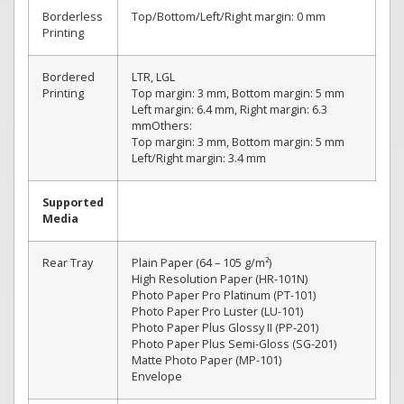
Borderless
Top/Bottom/Left/Right margin: 0 mm
Printing
Bordered
LTR, LGL
Printing
Top margin: 3 mm, Bottom margin: 5 mm
Left margin: 6.4 mm, Right margin: 6.3
mmOthers:
Top margin: 3 mm, Bottom margin: 5 mm
Left/Right margin: 3.4 mm
Supported
Media
Rear Tray
Plain Paper (64 – 105 g/m²)
High Resolution Paper (HR-101N)
Photo Paper Pro Platinum (PT-101)
Photo Paper Pro Luster (LU-101)
Photo Paper Plus Glossy II (PP-201)
Photo Paper Plus Semi-Gloss (SG-201)
Matte Photo Paper (MP-101)
Envelope