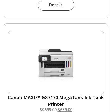
Details
Canon MAXIFY GX7170 MegaTank Ink Tank
Printer
S
$
699.00
$
639.00