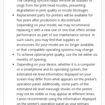
The cleaning function helps remove air bubbles or
clogs from the print head nozzles, preventing
degradation in print quality or nozzle blockages.
Replacement parts for printers will be available for
five years after production is discontinued.
Depending on your model, we may recommend
replacing it with a new unit or one that offers similar
performance as part of our maintenance service. In
such cases, you may find that supplies or
accessories for your model are no longer available,
or that compatible operating systems may change.
To achieve optimal print quality, use the ink within six
months of opening.
Depending on your device, whether it is a computer
or a smartphone and its operating system, the
estimated ink level information displayed on your
screen may differ from what appears on the printer’s
operation panel. Additionally, some parts of the
estimated ink level message shown on the printer
may not be visible or may appear at different times.
Canon recommends using the information displayed
on the printer’s operation panel as your primary