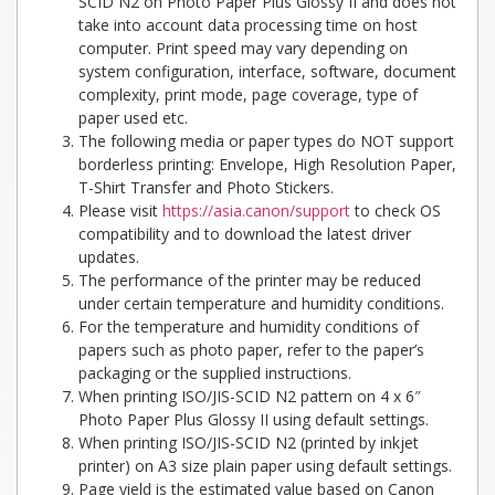
SCID N2 on Photo Paper Plus Glossy II and does not
take into account data processing time on host
computer. Print speed may vary depending on
system configuration, interface, software, document
complexity, print mode, page coverage, type of
paper used etc.
The following media or paper types do NOT support
borderless printing: Envelope, High Resolution Paper,
T-Shirt Transfer and Photo Stickers.
Please visit
https://asia.canon/support
to check OS
compatibility and to download the latest driver
updates.
The performance of the printer may be reduced
under certain temperature and humidity conditions.
For the temperature and humidity conditions of
papers such as photo paper, refer to the paper’s
packaging or the supplied instructions.
When printing ISO/JIS-SCID N2 pattern on 4 x 6″
Photo Paper Plus Glossy II using default settings.
When printing ISO/JIS-SCID N2 (printed by inkjet
printer) on A3 size plain paper using default settings.
Page yield is the estimated value based on Canon