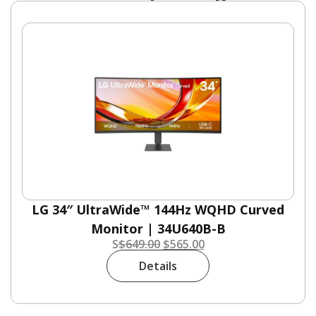
LG 34″ UltraWide™ 144Hz WQHD Curved
Monitor | 34U640B-B
S
$
649.00
$
565.00
Details