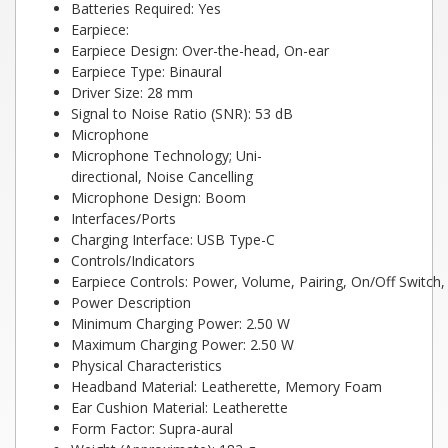
Batteries Required: Yes
Earpiece:
Earpiece Design: Over-the-head, On-ear
Earpiece Type: Binaural
Driver Size: 28 mm
Signal to Noise Ratio (SNR): 53 dB
Microphone
Microphone Technology; Uni-
directional, Noise Cancelling
Microphone Design: Boom
Interfaces/Ports
Charging Interface: USB Type-C
Controls/Indicators
Earpiece Controls: Power, Volume, Pairing, On/Off Switch
Power Description
Minimum Charging Power: 2.50 W
Maximum Charging Power: 2.50 W
Physical Characteristics
Headband Material: Leatherette, Memory Foam
Ear Cushion Material: Leatherette
Form Factor: Supra-aural