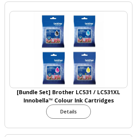
[Bundle Set] Brother LC531 / LC531XL
Innobella™ Colour Ink Cartridges
Details