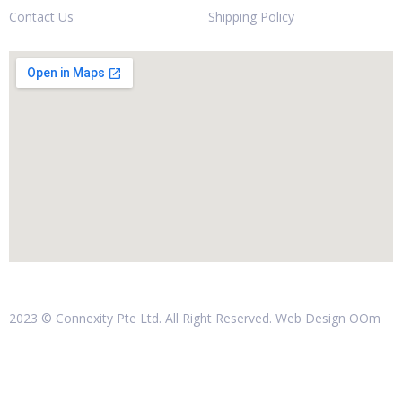
Contact Us
Shipping Policy
2023 © Connexity Pte Ltd. All Right Reserved. Web Design
OOm