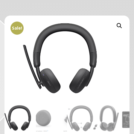
Sale!