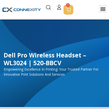
0
Dell Pro Wireless Headset –
WL3024 | 520-BBCV
Empowering Excellence In Printing: Your Trusted Partner For
Innovative Print Solutions And Services