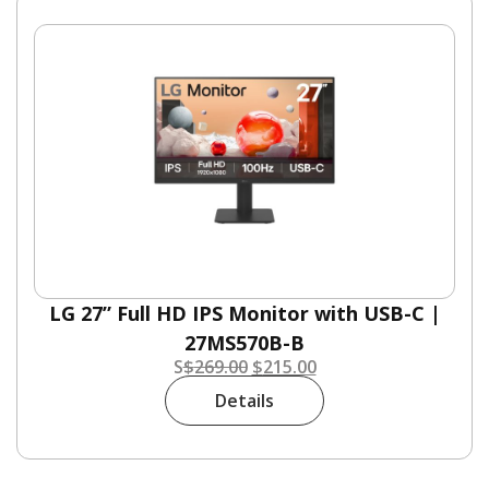
LG 27” Full HD IPS Monitor with USB-C |
27MS570B-B
S
$
269.00
$
215.00
Details