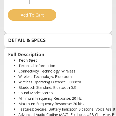
Add To Cart
DETAIL & SPECS
Full Description
Tech Spec
:
Technical Information
Connectivity Technology: Wireless
Wireless Technology: Bluetooth
Wireless Operating Distance: 3000cm
Bluetooth Standard: Bluetooth 5.3
Sound Mode: Stereo
Minimum Frequency Response: 20 Hz
Maximum Frequency Response: 20 kHz
Features: Secure, Battery Indicator, Sidetone, Voice Assis
Advanced Audio Coding (AAC), Foldable, USB Charging, B