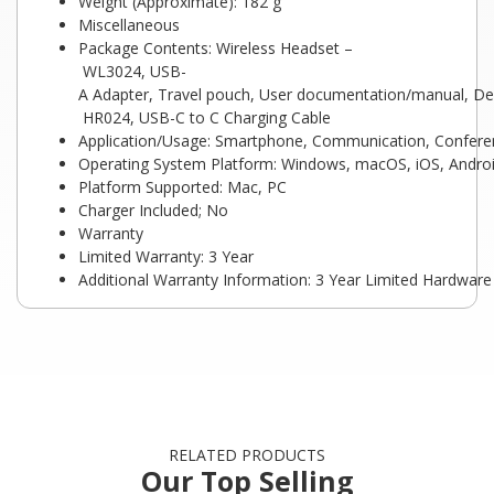
Weight (Approximate): 182 g
Miscellaneous
Package Contents: Wireless Headset –
WL3024, USB-
A Adapter, Travel pouch, User documentation/manual, Del
HR024, USB-C to C Charging Cable
Application/Usage: Smartphone, Communication, Conferenc
Operating System Platform: Windows, macOS, iOS, Andro
Platform Supported: Mac, PC
Charger Included; No
Warranty
Limited Warranty: 3 Year
Additional Warranty Information: 3 Year Limited Hardwar
RELATED PRODUCTS
Our Top Selling