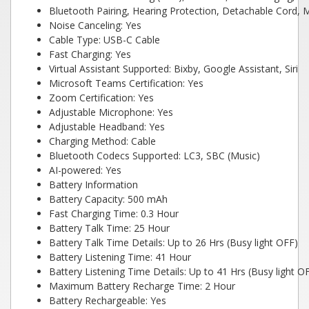
Bluetooth Pairing, Hearing Protection, Detachable Cord, M
Noise Canceling: Yes
Cable Type: USB-C Cable
Fast Charging: Yes
Virtual Assistant Supported: Bixby, Google Assistant, Siri
Microsoft Teams Certification: Yes
Zoom Certification: Yes
Adjustable Microphone: Yes
Adjustable Headband: Yes
Charging Method: Cable
Bluetooth Codecs Supported: LC3, SBC (Music)
AI-powered: Yes
Battery Information
Battery Capacity: 500 mAh
Fast Charging Time: 0.3 Hour
Battery Talk Time: 25 Hour
Battery Talk Time Details: Up to 26 Hrs (Busy light OFF)
Battery Listening Time: 41 Hour
Battery Listening Time Details: Up to 41 Hrs (Busy light O
Maximum Battery Recharge Time: 2 Hour
Battery Rechargeable: Yes