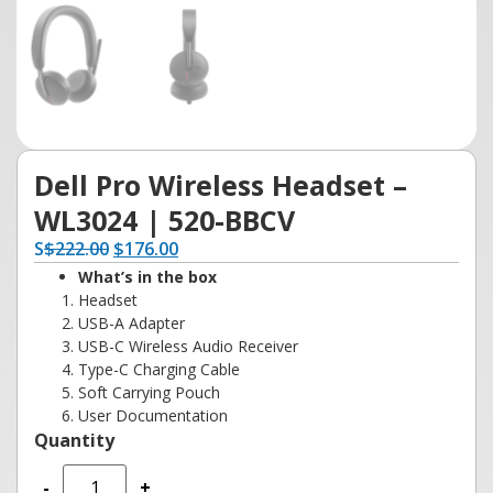
Dell Pro Wireless Headset –
WL3024 | 520-BBCV
S
$
222.00
$
176.00
What’s in the box
Headset
USB-A Adapter
USB-C Wireless Audio Receiver
Type-C Charging Cable
Soft Carrying Pouch
User Documentation
-
+