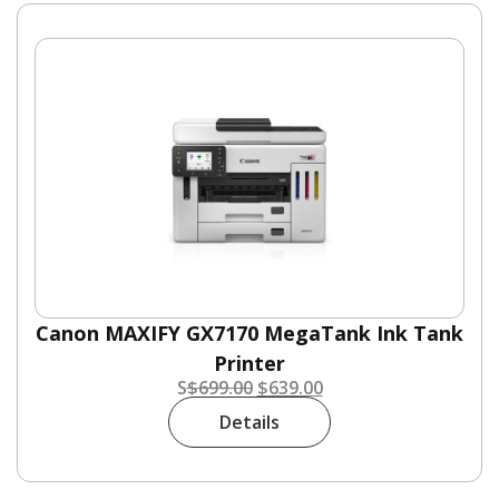
Canon MAXIFY GX7170 MegaTank Ink Tank
Printer
S
$
699.00
$
639.00
Details