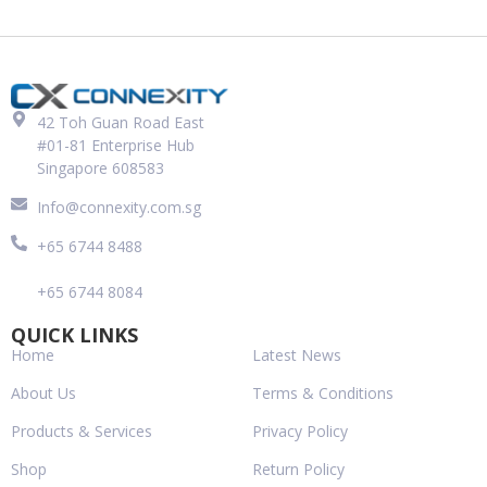
42 Toh Guan Road East
#01-81 Enterprise Hub
Singapore 608583
Info@connexity.com.sg
+65 6744 8488
+65 6744 8084
QUICK LINKS
Home
Latest News
About Us
Terms & Conditions
Products & Services
Privacy Policy
Shop
Return Policy