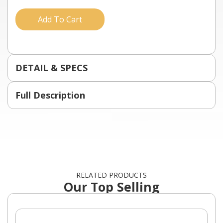
Add To Cart
DETAIL & SPECS
Full Description
RELATED PRODUCTS
Our Top Selling