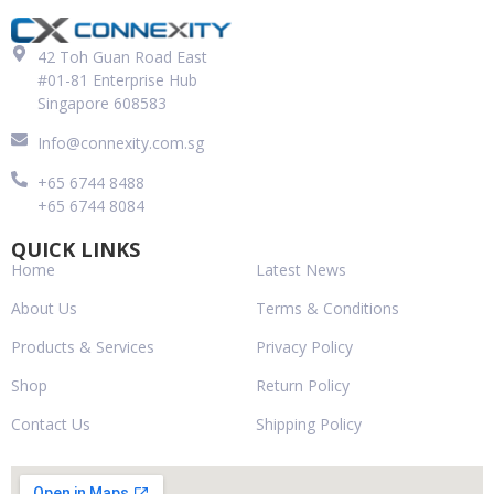
42 Toh Guan Road East
#01-81 Enterprise Hub
Singapore 608583
Info@connexity.com.sg
+65 6744 8488
+65 6744 8084
QUICK LINKS
Home
Latest News
About Us
Terms & Conditions
Products & Services
Privacy Policy
Shop
Return Policy
Contact Us
Shipping Policy