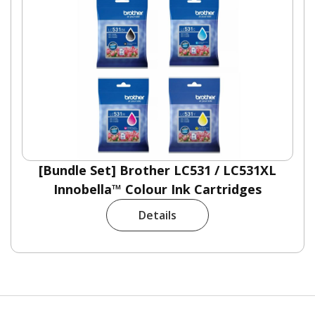
[Bundle Set] Brother LC531 / LC531XL
Innobella™ Colour Ink Cartridges
Details