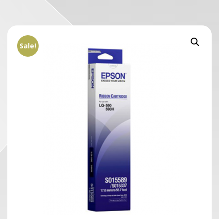
Sale!