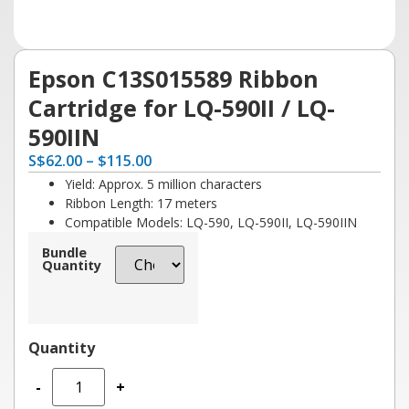
Epson C13S015589 Ribbon
Cartridge for LQ-590II / LQ-
590IIN
S
$
62.00
–
$
115.00
Yield: Approx. 5 million characters
Ribbon Length: 17 meters
Compatible Models: LQ-590, LQ-590II, LQ-590IIN
Bundle
Quantity
-
+