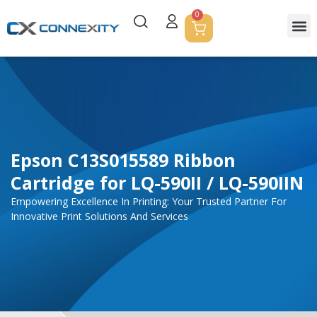
0
Servic
Corpor
Contact Us
Epson C13S015589 Ribbon
Cartridge for LQ-590II / LQ-590IIN
Empowering Excellence In Printing: Your Trusted Partner For
Innovative Print Solutions And Services