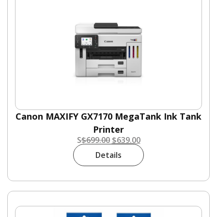
Canon MAXIFY GX7170 MegaTank Ink Tank
Printer
S
$
699.00
$
639.00
Details