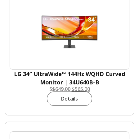
LG 34″ UltraWide™ 144Hz WQHD Curved
Monitor | 34U640B-B
S
$
649.00
$
565.00
Details