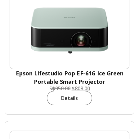
Epson Lifestudio Pop EF-61G Ice Green
Portable Smart Projector
S
$
950.00
$
808.00
Details