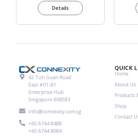
Details
QUICK L
Home
42 Toh Guan Road
About Us
East #01-81
Enterprise Hub
Products 
Singapore 608583
Shop
Info@connexity.com.sg
Contact U
+65 6744 8488
+65 6744 8084