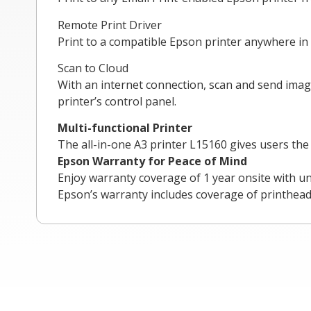
Remote Print Driver
Print to a compatible Epson printer anywhere in 
Scan to Cloud
With an internet connection, scan and send imag
printer’s control panel.
Multi-functional Printer
The all-in-one A3 printer L15160 gives users th
Epson Warranty for Peace of Mind
Enjoy warranty coverage of 1 year onsite with u
Epson’s warranty includes coverage of printhead,