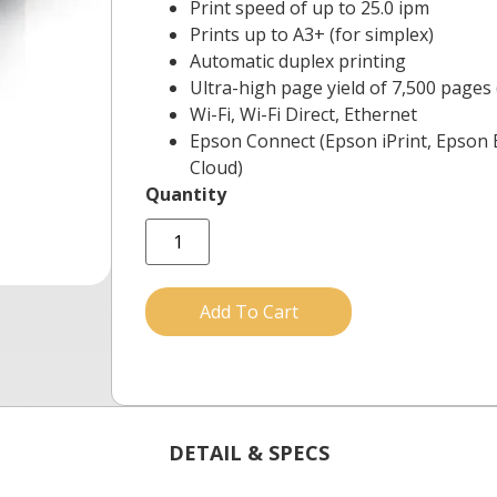
Print speed of up to 25.0 ipm
Prints up to A3+ (for simplex)
Automatic duplex printing
Ultra-high page yield of 7,500 pages 
Wi-Fi, Wi-Fi Direct, Ethernet
Epson Connect (Epson iPrint, Epson E
Cloud)
Add To Cart
DETAIL & SPECS