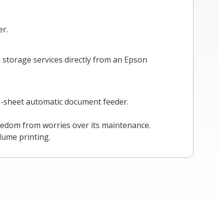
er.
 storage services directly from an Epson
50-sheet automatic document feeder.
reedom from worries over its maintenance.
lume printing.