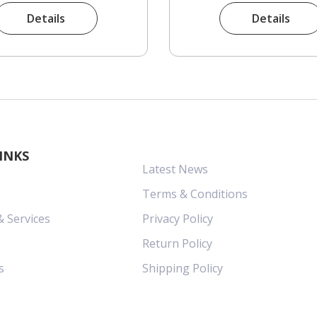
Details
Details
INKS
Latest News
Terms & Conditions
& Services
Privacy Policy
Return Policy
s
Shipping Policy