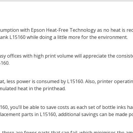
umption with Epson Heat-Free Technology as no heat is requ
ank L15160 while doing a little more for the environment.
y offices with high print volume will appreciate the consist
5160.
heat, less power is consumed by L15160. Also, printer operat
mulated heat in the printhead.
0, you’ll be able to save costs as each set of bottle inks has
lacement parts in L15160, additional savings can be made po
there are fewer parts that can fail, which minimises the amou