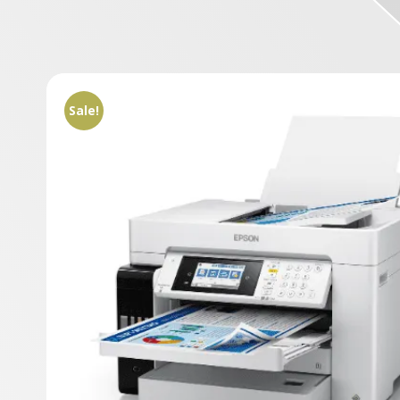
Sale!