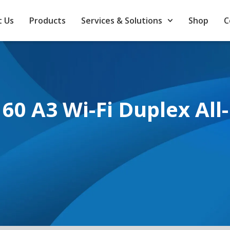
 Us
Products
Services & Solutions
Shop
C
0 A3 Wi-Fi Duplex All