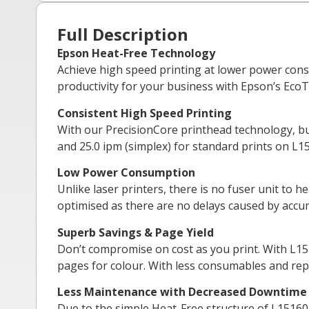
Full Description
Epson Heat-Free Technology
Achieve high speed printing at lower power cons
productivity for your business with Epson’s EcoT
Consistent High Speed Printing
With our PrecisionCore printhead technology, bus
and 25.0 ipm (simplex) for standard prints on L1
Low Power Consumption
Unlike laser printers, there is no fuser unit to 
optimised as there are no delays caused by accu
Superb Savings & Page Yield
Don’t compromise on cost as you print. With L1516
pages for colour. With less consumables and rep
Less Maintenance with Decreased Downtime
Due to the simple Heat-Free structure of L15160, 