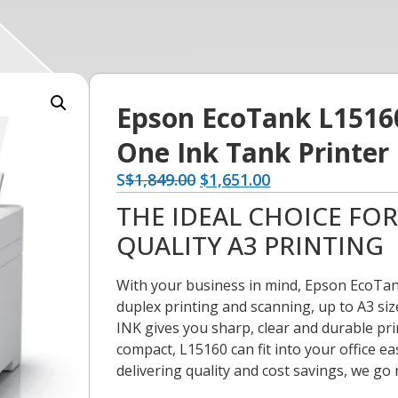
Epson EcoTank L15160 
One Ink Tank Printer
S
$
1,849.00
$
1,651.00
THE IDEAL CHOICE FO
QUALITY A3 PRINTING
With your business in mind, Epson EcoTank
duplex printing and scanning, up to A3 siz
INK gives you sharp, clear and durable pri
compact, L15160 can fit into your office ea
delivering quality and cost savings, we go 