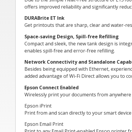
offers improved reliability and significantly red
DURABrite ET Ink
Get printouts that are sharp, clear and water-res
Space-saving Design, Spill-free Refilling
Compact and sleek, the new tank design is integra
enables spill-free and error-free refilling.
Network Connectivity and Standalone Capabi
Besides being equipped with Ethernet, experience
added advantage of Wi-Fi Direct allows you to con
Epson Connect Enabled
Wirelessly print your documents from anywhere i
Epson iPrint
Print from and scan directly to your smart device
Epson Email Print
Print to any Email Print-enabled Epson printer f