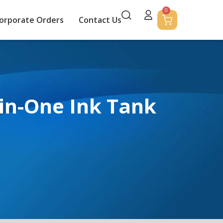
0
orporate Orders
Contact Us
-in-One Ink Tank