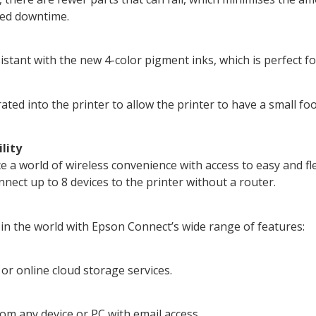
uced downtime.
istant with the new 4-color pigment inks, which is perfect fo
ted into the printer to allow the printer to have a small foo
lity
 a world of wireless convenience with access to easy and fl
nect up to 8 devices to the printer without a router.
n the world with Epson Connect’s wide range of features:
 or online cloud storage services.
rom any device or PC with email access.