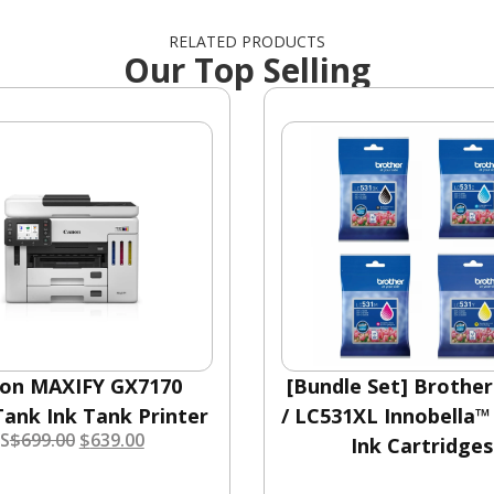
RELATED PRODUCTS
Our Top Selling
on MAXIFY GX7170
[Bundle Set] Brothe
ank Ink Tank Printer
/ LC531XL Innobella™
S
$
699.00
$
639.00
Ink Cartridges