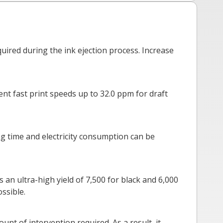
ired during the ink ejection process. Increase
ent fast print speeds up to 32.0 ppm for draft
ing time and electricity consumption can be
 an ultra-high yield of 7,500 for black and 6,000
ssible.
nt of intervention required. As a result, it