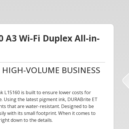
A3 Wi-Fi Duplex All-in-
R HIGH-VOLUME BUSINESS
 L15160 is built to ensure lower costs for
e. Using the latest pigment ink, DURABrite ET
nts that are water-resistant. Designed to be
sily with its small footprint. When it comes to
right down to the details.