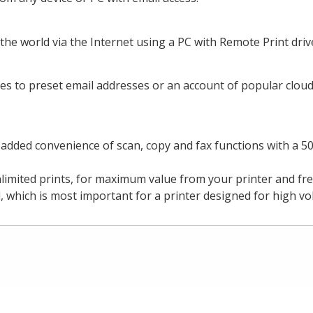
the world via the Internet using a PC with Remote Print driv
es to preset email addresses or an account of popular cloud
e added convenience of scan, copy and fax functions with a 
nlimited prints, for maximum value from your printer and f
 which is most important for a printer designed for high vo