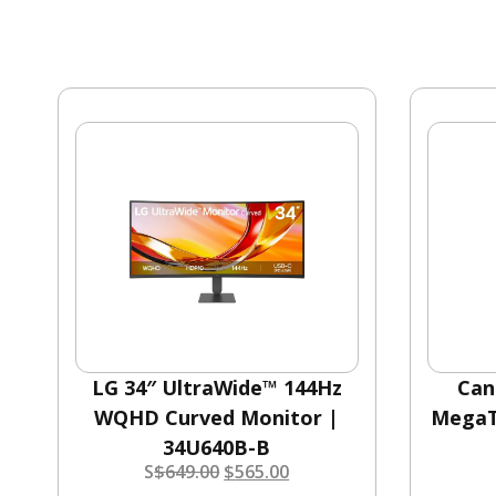
LG 34″ UltraWide™ 144Hz
Can
WQHD Curved Monitor |
MegaT
34U640B-B
S
$
649.00
$
565.00