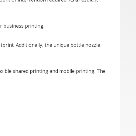
r business printing.
tprint. Additionally, the unique bottle nozzle
exible shared printing and mobile printing. The