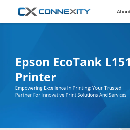
About
Epson EcoTank L1516
Printer
Empowering Excellence In Printing: Your Trusted
Partner For Innovative Print Solutions And Services