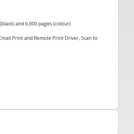
(black) and 6,000 pages (colour)
mail Print and Remote Print Driver, Scan to