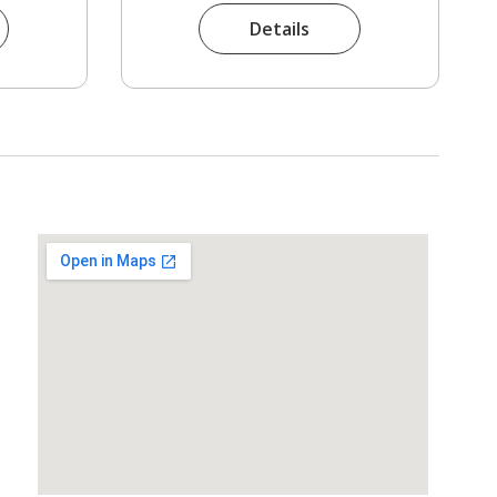
Details