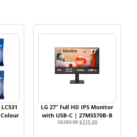
r LC531
LG 27” Full HD IPS Monitor
 Colour
with USB-C | 27MS570B-B
S
$
269.00
$
215.00