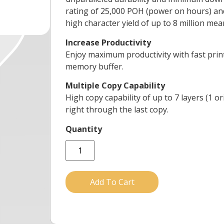
rating of 25,000 POH (power on hours) and 
high character yield of up to 8 million me
Increase Productivity
Enjoy maximum productivity with fast print
memory buffer.
Multiple Copy Capability
High copy capability of up to 7 layers (1 
right through the last copy.
Add To Cart