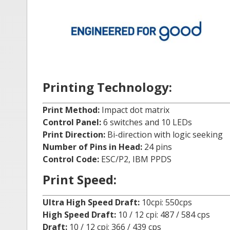
Printing Technology:
Print Method:
Impact dot matrix
Control Panel:
6 switches and 10 LEDs
Print Direction:
Bi-direction with logic seeking
Number of Pins in Head:
24 pins
Control Code:
ESC/P2, IBM PPDS
Print Speed:
Ultra High Speed Draft:
10cpi: 550cps
High Speed Draft:
10 / 12 cpi: 487 / 584 cps
Draft:
10 / 12 cpi: 366 / 439 cps