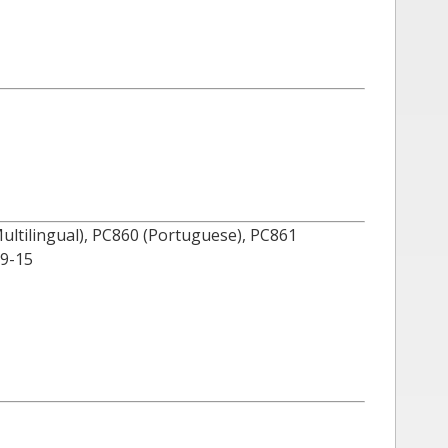
(Multilingual), PC860 (Portuguese), PC861
59-15