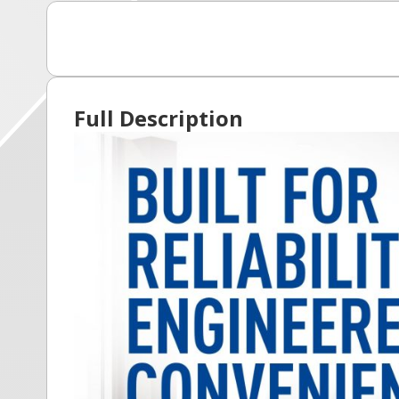
Full Description