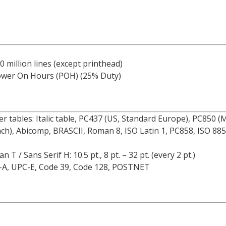
0 million lines (except printhead)
ower On Hours (POH) (25% Duty)
ter tables: Italic table, PC437 (US, Standard Europe), PC850 
nch), Abicomp, BRASCII, Roman 8, ISO Latin 1, PC858, ISO 88
 / Sans Serif H: 10.5 pt., 8 pt. – 32 pt. (every 2 pt.)
C-A, UPC-E, Code 39, Code 128, POSTNET