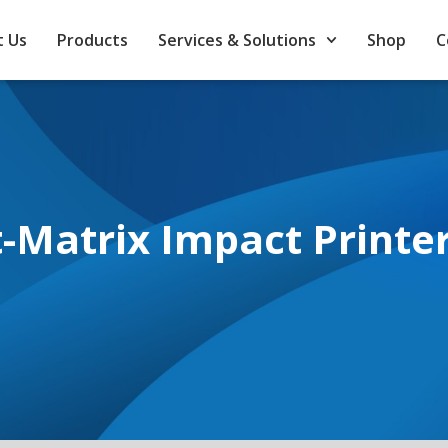
 Us
Products
Services & Solutions
Shop
C
-Matrix Impact Printe