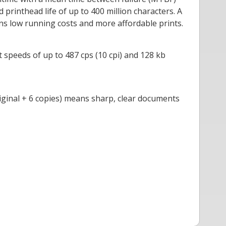
printhead life of up to 400 million characters. A
ans low running costs and more affordable prints.
 speeds of up to 487 cps (10 cpi) and 128 kb
original + 6 copies) means sharp, clear documents