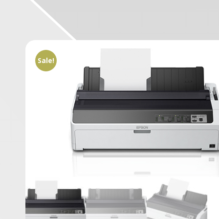
Sale!