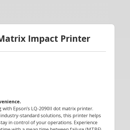
Matrix Impact Printer
nvenience.
g with Epson’s LQ-2090II dot matrix printer.
industry-standard solutions, this printer helps
tay in control of your operations. Experience
ntime with a mean time between failure (MTBF)