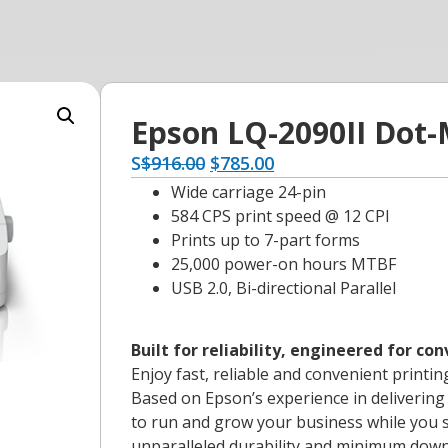
Epson LQ-2090II Dot-
S
$
916.00
$
785.00
Wide carriage 24-pin
584 CPS print speed @ 12 CPI
Prints up to 7-part forms
25,000 power-on hours MTBF
USB 2.0, Bi-directional Parallel
Built for reliability, engineered for co
Enjoy fast, reliable and convenient printin
Based on Epson’s experience in delivering 
to run and grow your business while you s
unparalleled durability and minimum dow