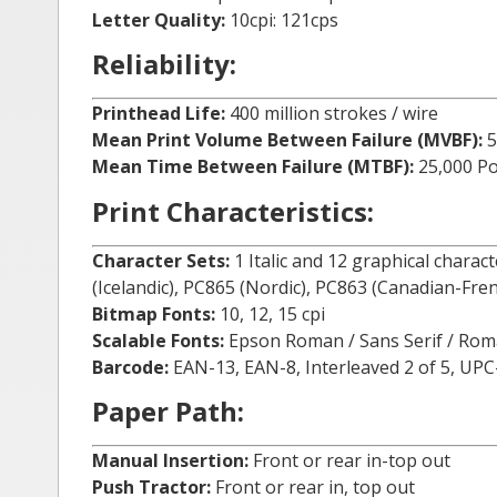
Letter Quality:
10cpi: 121cps
Reliability:
Printhead Life:
400 million strokes / wire
Mean Print Volume Between Failure (MVBF):
5
Mean Time Between Failure (MTBF):
25,000 P
Print Characteristics:
Character Sets:
1 Italic and 12 graphical charac
(Icelandic), PC865 (Nordic), PC863 (Canadian-Fre
Bitmap Fonts:
10, 12, 15 cpi
Scalable Fonts:
Epson Roman / Sans Serif / Roman T
Barcode:
EAN-13, EAN-8, Interleaved 2 of 5, UP
Paper Path:
Manual Insertion:
Front or rear in-top out
Push Tractor:
Front or rear in, top out