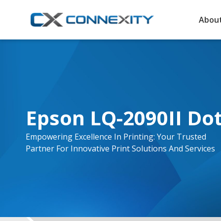
About
Epson LQ-2090II Dot
Empowering Excellence In Printing: Your Trusted
Partner For Innovative Print Solutions And Services