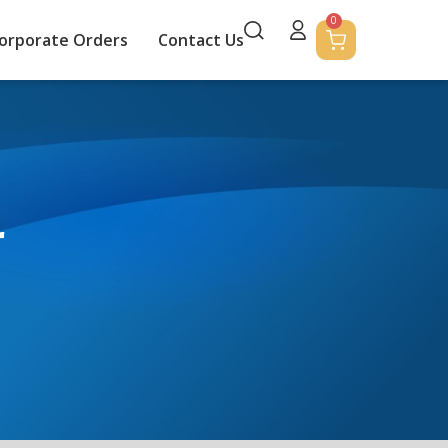
0
orporate Orders
Contact Us
r