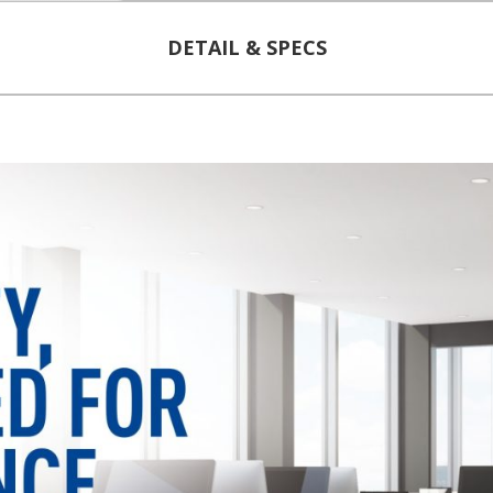
DETAIL & SPECS