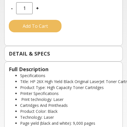
-
+
Add To Cart
DETAIL & SPECS
Full Description
Specifications
Title: HP 26X High Yield Black Original LaserJet Toner Cart
Product Type: High Capacity Toner Cartridges
Printer Specifications
Print technology: Laser
Cartridges And Printheads
Product Color: Black
Technology: Laser
Page yield (black and white): 9,000 pages