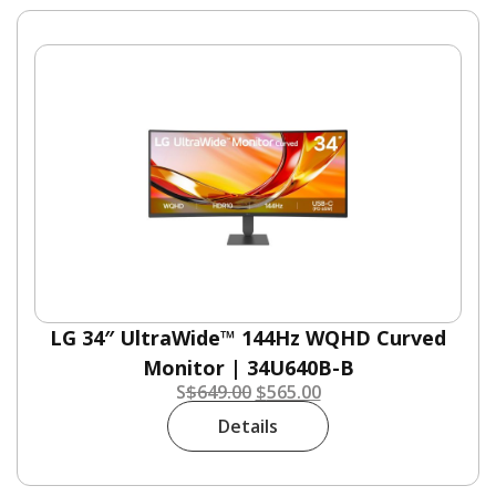
LG 34″ UltraWide™ 144Hz WQHD Curved
Monitor | 34U640B-B
S
$
649.00
$
565.00
Details