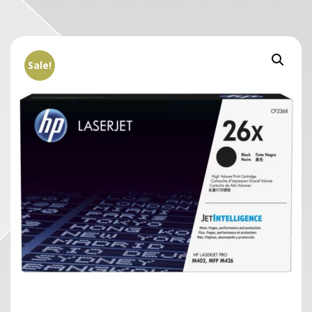
Sale!