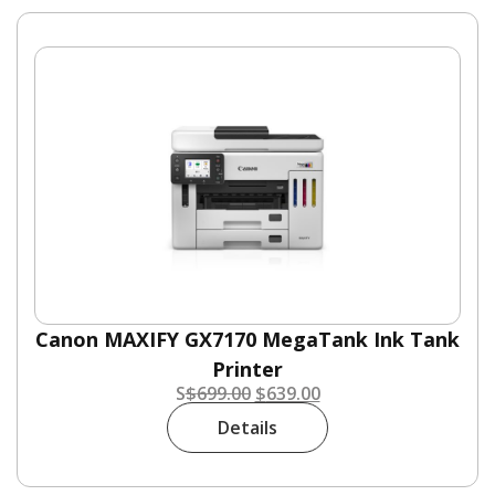
Canon MAXIFY GX7170 MegaTank Ink Tank
Printer
S
$
699.00
$
639.00
Details