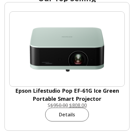
Epson Lifestudio Pop EF-61G Ice Green
Portable Smart Projector
S
$
950.00
$
808.00
Details