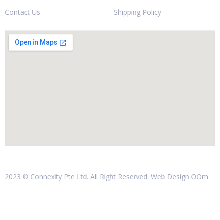
Contact Us
Shipping Policy
2023 © Connexity Pte Ltd. All Right Reserved. Web Design
OOm