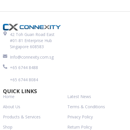
42 Toh Guan Road East
#01-81 Enterprise Hub
Singapore 608583
Info@connexity.com.sg
+65 6744 8488
+65 6744 8084
QUICK LINKS
Home
Latest News
About Us
Terms & Conditions
Products & Services
Privacy Policy
Shop
Return Policy