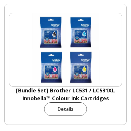
[Bundle Set] Brother LC531 / LC531XL
Innobella™ Colour Ink Cartridges
Details