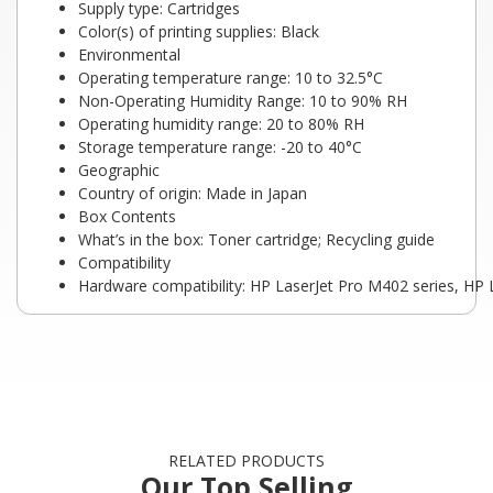
Supply type: Cartridges
Color(s) of printing supplies: Black
Environmental
Operating temperature range: 10 to 32.5°C
Non-Operating Humidity Range: 10 to 90% RH
Operating humidity range: 20 to 80% RH
Storage temperature range: -20 to 40°C
Geographic
Country of origin: Made in Japan
Box Contents
What’s in the box: Toner cartridge; Recycling guide
Compatibility
Hardware compatibility: HP LaserJet Pro M402 series, HP
RELATED PRODUCTS
Our Top Selling