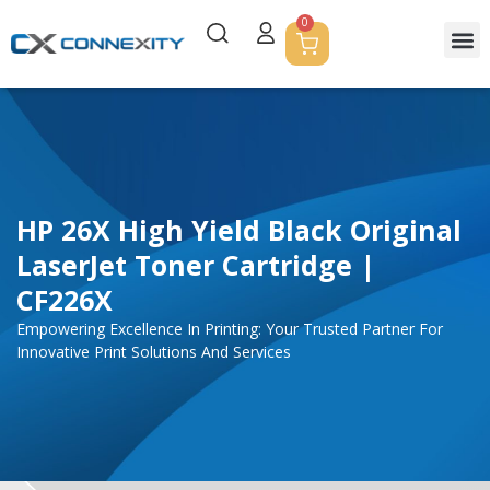
0
HP 26X High Yield Black Original
LaserJet Toner Cartridge |
CF226X
Empowering Excellence In Printing: Your Trusted Partner For
Innovative Print Solutions And Services