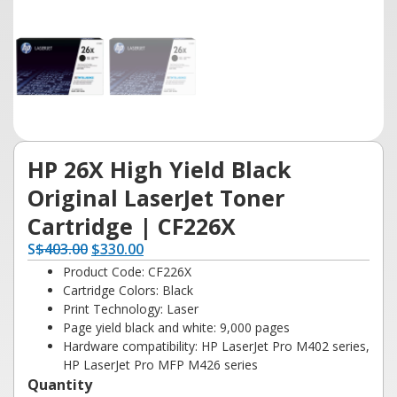
HP 26X High Yield Black
Original LaserJet Toner
Cartridge | CF226X
S
$
403.00
$
330.00
Product Code: CF226X
Cartridge Colors: Black
Print Technology: Laser
Page yield black and white: 9,000 pages
Hardware compatibility: HP LaserJet Pro M402 series,
HP LaserJet Pro MFP M426 series