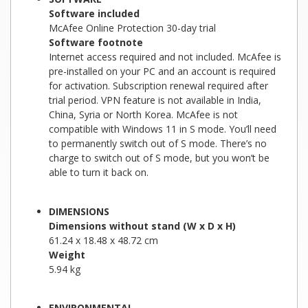
Software included
McAfee Online Protection 30-day trial
Software footnote
Internet access required and not included. McAfee is
pre-installed on your PC and an account is required
for activation. Subscription renewal required after
trial period. VPN feature is not available in India,
China, Syria or North Korea. McAfee is not
compatible with Windows 11 in S mode. You’ll need
to permanently switch out of S mode. There’s no
charge to switch out of S mode, but you won’t be
able to turn it back on.
DIMENSIONS
Dimensions without stand (W x D x H)
61.24 x 18.48 x 48.72 cm
Weight
5.94 kg
ENVIRONMENTAL