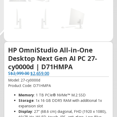
HP OmniStudio All-in-One
Desktop Next Gen AI PC 27-
cy0000d | D71HMPA
S
$
2,999.00
$
2,659.00
Model: 27-cy0000d
Product Code: D71HMPA
Memory
: 1 TB PCIe® NVMe™ M.2 SSD
Storage
: 1x 16 GB DDR5 RAM with additional 1x
expansion slot
Display
: 27″ (68.6 cm) diagonal, FHD (1920 x 1080),
60/75 Hz, WLED, touch, IPS, anti-glare, Low Blue