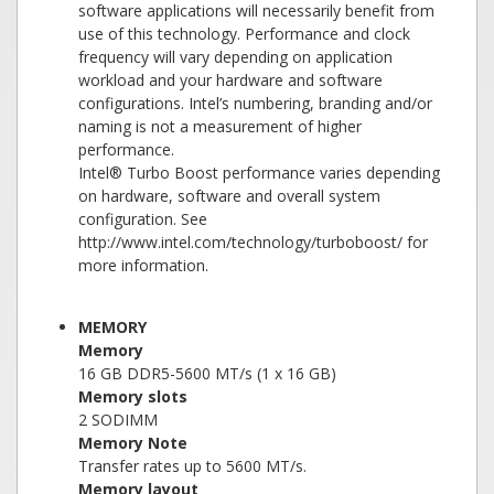
software applications will necessarily benefit from
use of this technology. Performance and clock
frequency will vary depending on application
workload and your hardware and software
configurations. Intel’s numbering, branding and/or
naming is not a measurement of higher
performance.
Intel® Turbo Boost performance varies depending
on hardware, software and overall system
configuration. See
http://www.intel.com/technology/turboboost/ for
more information.
MEMORY
Memory
16 GB DDR5-5600 MT/s (1 x 16 GB)
Memory slots
2 SODIMM
Memory Note
Transfer rates up to 5600 MT/s.
Memory layout