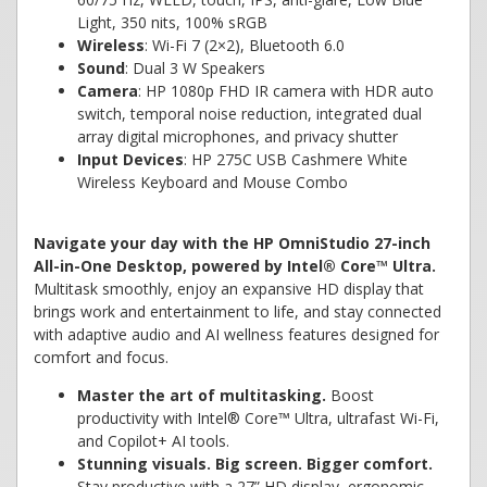
Light, 350 nits, 100% sRGB
Wireless
: Wi-Fi 7 (2×2), Bluetooth 6.0
Sound
: Dual 3 W Speakers
Camera
: HP 1080p FHD IR camera with HDR auto
switch, temporal noise reduction, integrated dual
array digital microphones, and privacy shutter
Input Devices
: HP 275C USB Cashmere White
Wireless Keyboard and Mouse Combo
Navigate your day with the HP OmniStudio 27-inch
All-in-One Desktop, powered by Intel® Core™ Ultra.
Multitask smoothly, enjoy an expansive HD display that
brings work and entertainment to life, and stay connected
with adaptive audio and AI wellness features designed for
comfort and focus.
Master the art of multitasking.
Boost
productivity with Intel® Core™ Ultra, ultrafast Wi-Fi,
and Copilot+ AI tools.
Stunning visuals. Big screen. Bigger comfort.
Stay productive with a 27” HD display, ergonomic