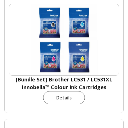
[Bundle Set] Brother LC531 / LC531XL
Innobella™ Colour Ink Cartridges
Details