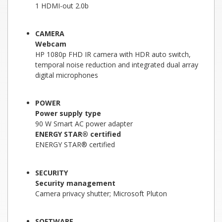
1 HDMI-out 2.0b
CAMERA
Webcam
HP 1080p FHD IR camera with HDR auto switch,
temporal noise reduction and integrated dual array
digital microphones
POWER
Power supply type
90 W Smart AC power adapter
ENERGY STAR® certified
ENERGY STAR® certified
SECURITY
Security management
Camera privacy shutter; Microsoft Pluton
SOFTWARE