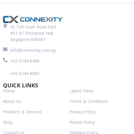
42 Toh Guan Road East
#01-81 Enterprise Hub
Singapore 608583
Info@connexity.com.sg
+65 6744 8488
+65 6744 8084
QUICK LINKS
Home
Latest News
About Us
Terms & Conditions
Products & Services
Privacy Policy
Shop
Return Policy
Contact Us
Shipping Policy