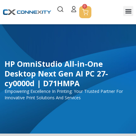
0
HP OmniStudio All-in-One
Desktop Next Gen AI PC 27-
cy0000d | D71HMPA
Empowering Excellence In Printing: Your Trusted Partner For
Innovative Print Solutions And Services