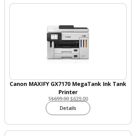
Canon MAXIFY GX7170 MegaTank Ink Tank
Printer
S
$
699.00
$
639.00
Details