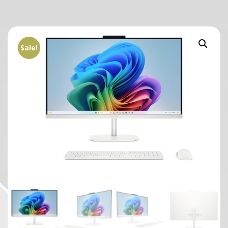
Sale!