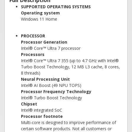
Full Description
SUPPORTED OPERATING SYSTEMS
Operating system
Windows 11 Home
PROCESSOR
Processor Generation
Intel® Core™ Ultra 7 processor
Processors
Intel® Core™ Ultra 7 355 (up to 4.7 GHz with Intel®
Turbo Boost Technology, 12 MB L3 cache, 8 cores,
8 threads)
Neural Processing Unit
Intel® AI Boost (49 NPU TOPS)
Processor Frequency Technology
Intel® Turbo Boost Technology
Chipset
Intel® integrated SoC
Processor footnote
Multi-core is designed to improve performance of
certain software products. Not all customers or