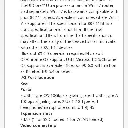
Intel® Core™ Ultra processor, and a Wi-Fi 7 router,
sold separately. Wi-Fi 7 is backwards compatible with
prior 802.11 specs. Available in countries where Wi-Fi
7 is supported. The specification for 802.11BE is a
draft specification and is not final. If the final
specification differs from the draft specification, it
may affect the ability of the device to communicate
with other 802.11BE devices.
Bluetooth® 6.0 operation requires Microsoft
OS/Chrome OS support. Until Microsoft OS/Chrome
OS support is available, Bluetooth® 6.0 will function
as Bluetooth® 5.4 or lower.
I/O Port location
Rear
Ports
2 USB Type-C® 10Gbps signaling rate; 1 USB Type-A
10Gbps signaling rate; 2 USB 2.0 Type-A; 1
headphone/microphone combo; 1 RJ-45
Expansion slots
2 M.2 (1 for SSD loaded, 1 for WLAN loaded)
Video connectors