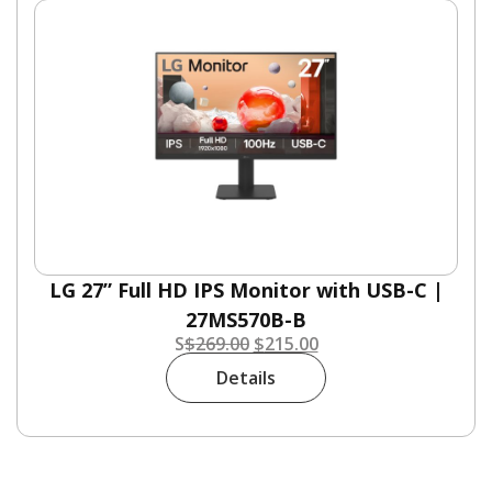
LG 27” Full HD IPS Monitor with USB-C |
27MS570B-B
S
$
269.00
$
215.00
Details