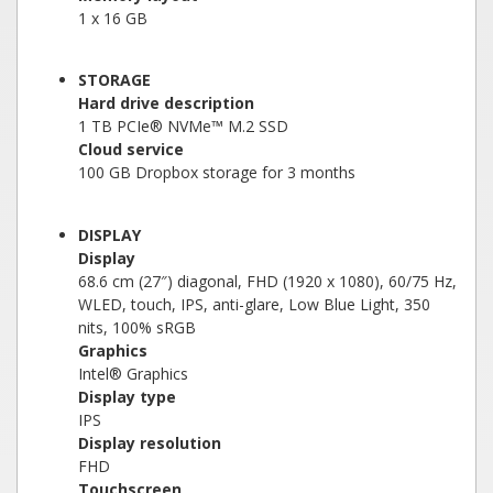
1 x 16 GB
STORAGE
Hard drive description
1 TB PCIe® NVMe™ M.2 SSD
Cloud service
100 GB Dropbox storage for 3 months
DISPLAY
Display
68.6 cm (27″) diagonal, FHD (1920 x 1080), 60/75 Hz,
WLED, touch, IPS, anti-glare, Low Blue Light, 350
nits, 100% sRGB
Graphics
Intel® Graphics
Display type
IPS
Display resolution
FHD
Touchscreen