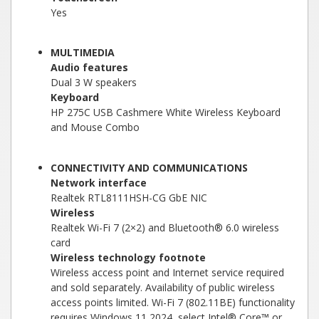
Yes
MULTIMEDIA
Audio features
Dual 3 W speakers
Keyboard
HP 275C USB Cashmere White Wireless Keyboard
and Mouse Combo
CONNECTIVITY AND COMMUNICATIONS
Network interface
Realtek RTL8111HSH-CG GbE NIC
Wireless
Realtek Wi-Fi 7 (2×2) and Bluetooth® 6.0 wireless
card
Wireless technology footnote
Wireless access point and Internet service required
and sold separately. Availability of public wireless
access points limited. Wi-Fi 7 (802.11BE) functionality
requires Windows 11 2024, select Intel® Core™ or