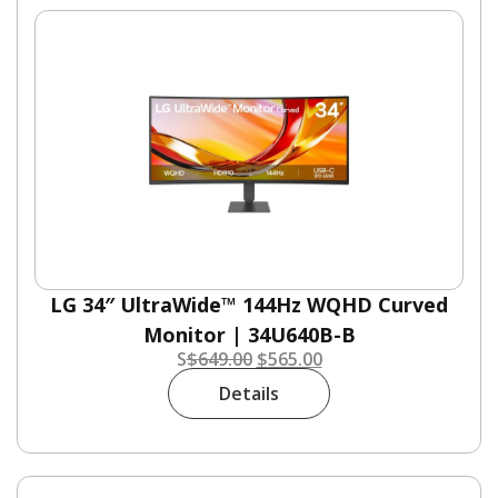
LG 34″ UltraWide™ 144Hz WQHD Curved
Monitor | 34U640B-B
S
$
649.00
$
565.00
Details