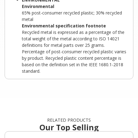
Environmental
65% post-consumer recycled plastic; 30% recycled
metal
Environmental specification footnote
Recycled metal is expressed as a percentage of the
total weight of the metal according to ISO 14021
definitions for metal parts over 25 grams.
Percentage of post-consumer recycled plastic varies
by product. Recycled plastic content percentage is
based on the definition set in the IEEE 1680.1-2018
standard.
RELATED PRODUCTS
Our Top Selling