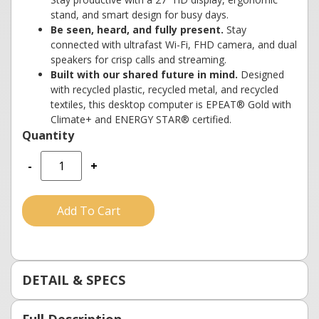
stand, and smart design for busy days.
Be seen, heard, and fully present.
Stay
connected with ultrafast Wi-Fi, FHD camera, and dual
speakers for crisp calls and streaming.
Built with our shared future in mind.
Designed
with recycled plastic, recycled metal, and recycled
textiles, this desktop computer is EPEAT® Gold with
Climate+ and ENERGY STAR® certified.
-
+
Add To Cart
DETAIL & SPECS