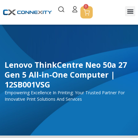
0
Lenovo ThinkCentre Neo 50a 27
Gen 5 All-in-One Computer |
12SB001VSG
Empowering Excellence In Printing: Your Trusted Partner For
Innovative Print Solutions And Services