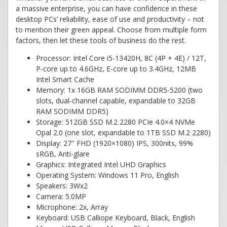
a massive enterprise, you can have confidence in these
desktop PCs’ reliability, ease of use and productivity – not
to mention their green appeal. Choose from multiple form
factors, then let these tools of business do the rest.
Processor: Intel Core i5-13420H, 8C (4P + 4E) / 12T,
P-core up to 4.6GHz, E-core up to 3.4GHz, 12MB
Intel Smart Cache
Memory: 1x 16GB RAM SODIMM DDR5-5200 (two
slots, dual-channel capable, expandable to 32GB
RAM SODIMM DDR5)
Storage: 512GB SSD M.2 2280 PCIe 4.0×4 NVMe
Opal 2.0 (one slot, expandable to 1TB SSD M.2 2280)
Display: 27″ FHD (1920×1080) IPS, 300nits, 99%
sRGB, Anti-glare
Graphics: Integrated Intel UHD Graphics
Operating System: Windows 11 Pro, English
Speakers: 3Wx2
Camera: 5.0MP
Microphone: 2x, Array
Keyboard: USB Calliope Keyboard, Black, English