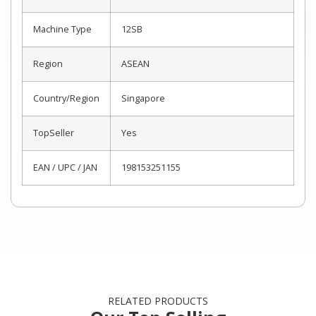
Machine Type
12SB
Region
ASEAN
Country/Region
Singapore
TopSeller
Yes
EAN / UPC / JAN
198153251155
RELATED PRODUCTS