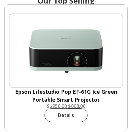
Our Top Selling
Epson Lifestudio Pop EF-61G Ice Green
Portable Smart Projector
S
$
950.00
$
808.00
Details