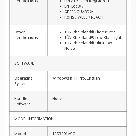
Certifications
EPEAT™ Gold Registered
ErP Lot 3/7
GREENGUARD®
RoHS / WEEE / REACH
Other
TÜV Rheinland® Flicker Free
Certifications
TÜV Rheinland® Low Blue Light
TÜV Rheinland® Ultra Low
Noise
SOFTWARE
Operating
Windows® 11 Pro, English
System
Bundled
None
Software
MODEL INFORMATION
Model
12SB001VSG