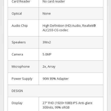
Card Reader
No card reader
Optical
None
Audio Chip
High Definition (HD) Audio, Realtek®
ALC233-CG codec
Speakers
3Wx2
Camera
5.0MP
Microphone
2x, Array
Power Supply
90W 89% Adapter
DESIGN
Display
27″ FHD (1920×1080) IPS Anti-glare
300nits, 99% sRGB