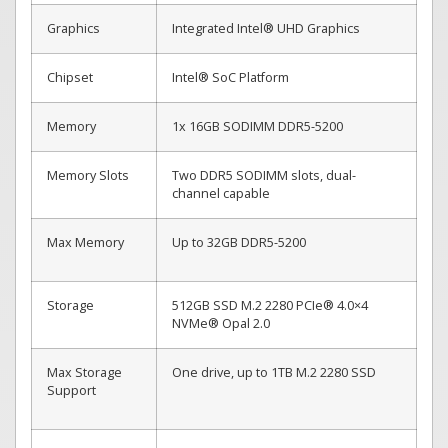
Graphics
Integrated Intel® UHD Graphics
Chipset
Intel® SoC Platform
Memory
1x 16GB SODIMM DDR5-5200
Memory Slots
Two DDR5 SODIMM slots, dual-
channel capable
Max Memory
Up to 32GB DDR5-5200
Storage
512GB SSD M.2 2280 PCIe® 4.0×4
NVMe® Opal 2.0
Max Storage
One drive, up to 1TB M.2 2280 SSD
Support