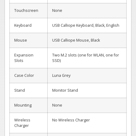
Touchscreen
None
Keyboard
USB Calliope Keyboard, Black, English
Mouse
USB Calliope Mouse, Black
Expansion
Two M.2 slots (one for WLAN, one for
Slots
SSD)
Case Color
Luna Grey
Stand
Monitor Stand
Mounting
None
Wireless
No Wireless Charger
Charger