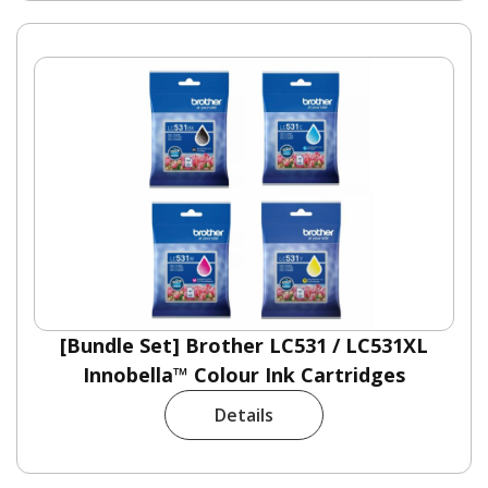
[Bundle Set] Brother LC531 / LC531XL
Innobella™ Colour Ink Cartridges
Details