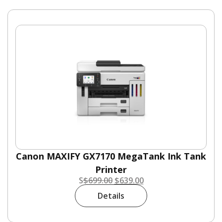
Canon MAXIFY GX7170 MegaTank Ink Tank
Printer
S
$
699.00
$
639.00
Details