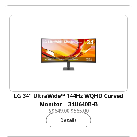
LG 34″ UltraWide™ 144Hz WQHD Curved
Monitor | 34U640B-B
S
$
649.00
$
565.00
Details