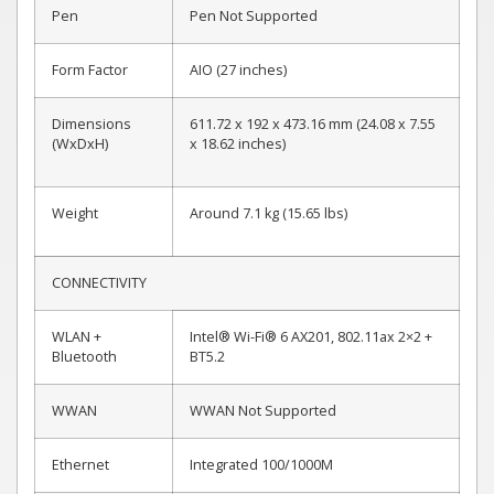
Pen
Pen Not Supported
Form Factor
AIO (27 inches)
Dimensions
611.72 x 192 x 473.16 mm (24.08 x 7.55
(WxDxH)
x 18.62 inches)
Weight
Around 7.1 kg (15.65 lbs)
CONNECTIVITY
WLAN +
Intel® Wi-Fi® 6 AX201, 802.11ax 2×2 +
Bluetooth
BT5.2
WWAN
WWAN Not Supported
Ethernet
Integrated 100/1000M