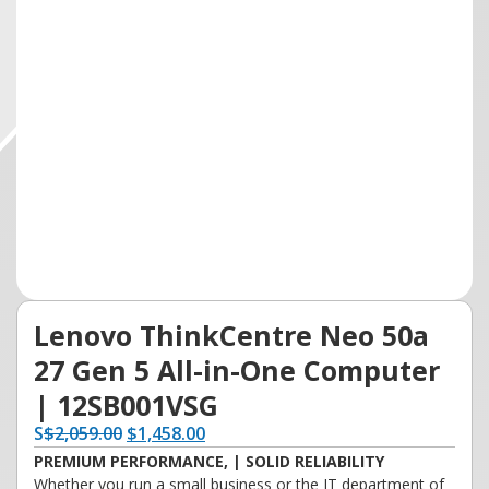
Lenovo ThinkCentre Neo 50a
27 Gen 5 All-in-One Computer
| 12SB001VSG
S
$
2,059.00
$
1,458.00
PREMIUM PERFORMANCE, | SOLID RELIABILITY
Whether you run a small business or the IT department of