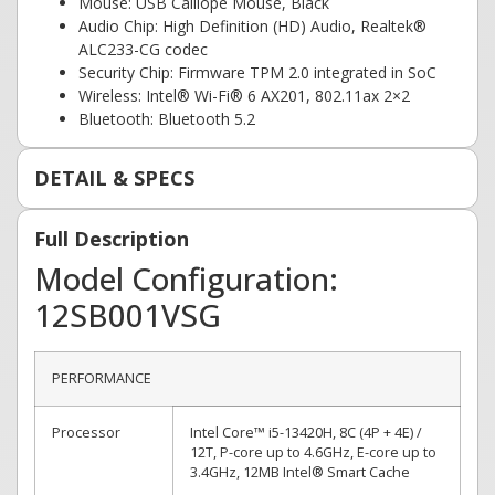
Mouse: USB Calliope Mouse, Black
Audio Chip: High Definition (HD) Audio, Realtek®
ALC233-CG codec
Security Chip: Firmware TPM 2.0 integrated in SoC
Wireless: Intel® Wi-Fi® 6 AX201, 802.11ax 2×2
Bluetooth: Bluetooth 5.2
DETAIL & SPECS
Full Description
Model Configuration:
12SB001VSG
PERFORMANCE
Processor
Intel Core™ i5-13420H, 8C (4P + 4E) /
12T, P-core up to 4.6GHz, E-core up to
3.4GHz, 12MB Intel® Smart Cache