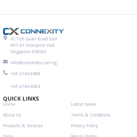
42 Toh Guan Road East
#01-81 Enterprise Hub
Singapore 608583
Info@connexity.com.sg
+65 6744 8488
+65 6744 8084
QUICK LINKS
Home
Latest News
About Us
Terms & Conditions
Products & Services
Privacy Policy
Shop
Return Policy