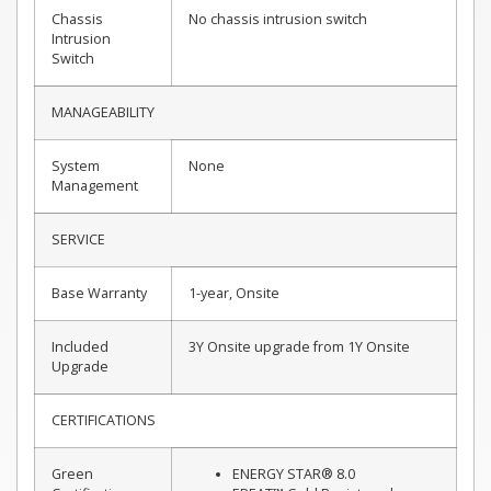
Chassis
No chassis intrusion switch
Intrusion
Switch
MANAGEABILITY
System
None
Management
SERVICE
Base Warranty
1-year, Onsite
Included
3Y Onsite upgrade from 1Y Onsite
Upgrade
CERTIFICATIONS
Green
ENERGY STAR® 8.0