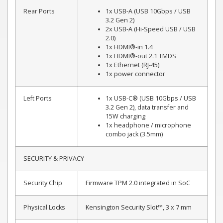
Rear Ports
1x USB-A (USB 10Gbps / USB
3.2 Gen 2)
2x USB-A (Hi-Speed USB / USB
2.0)
1x HDMI®-in 1.4
1x HDMI®-out 2.1 TMDS
1x Ethernet (RJ-45)
1x power connector
Left Ports
1x USB-C® (USB 10Gbps / USB
3.2 Gen 2), data transfer and
15W charging
1x headphone / microphone
combo jack (3.5mm)
SECURITY & PRIVACY
Security Chip
Firmware TPM 2.0 integrated in SoC
Physical Locks
Kensington Security Slot™, 3 x 7 mm