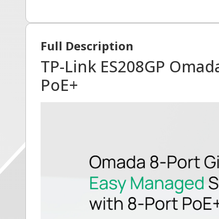
Full Description
TP-Link ES208GP Omada 
PoE+