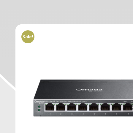
Sale!