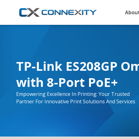
About
TP-Link ES208GP Om
with 8-Port PoE+
Empowering Excellence In Printing: Your Trusted
Partner For Innovative Print Solutions And Services