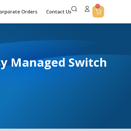
0
orporate Orders
Contact Us
sy Managed Switch