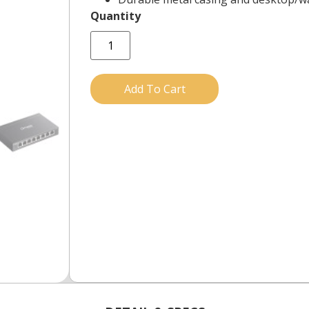
Add To Cart