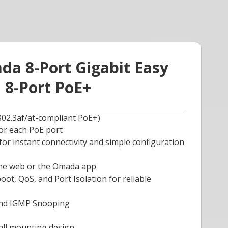
a 8-Port Gigabit Easy
 8-Port PoE+
02.3af/at-compliant PoE+)
or each PoE port
for instant connectivity and simple configuration
the web or the Omada app
t, QoS, and Port Isolation for reliable
and IGMP Snooping
all mounting design