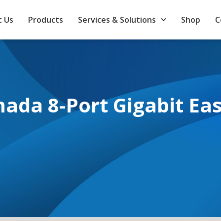
 Us
Products
Services & Solutions
Shop
C
ada 8-Port Gigabit Ea