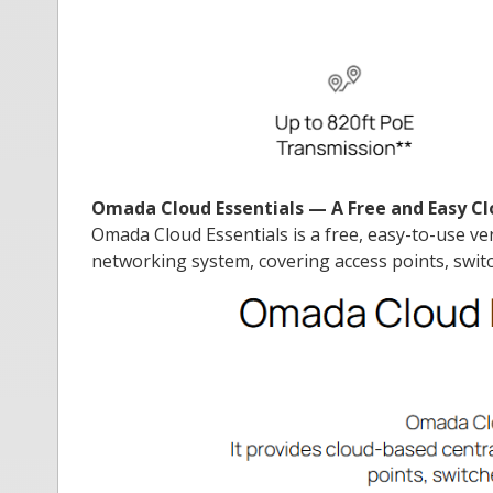
Omada Cloud Essentials — A Free and Easy
Omada Cloud Essentials is a free, easy-to-use v
networking system, covering access points, switc