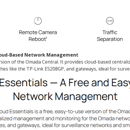
 Cloud-Based Network Management
ersion of the Omada Central. It provides cloud-based cent
hes like the TP-Link ES208GP, and gateways, ideal for surve