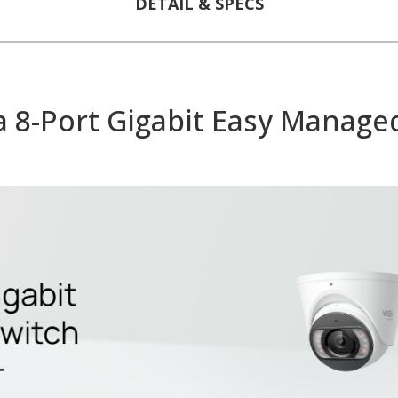
DETAIL & SPECS
8-Port Gigabit Easy Managed