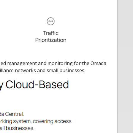
ralized management and monitoring for the Omada
illance networks and small businesses.