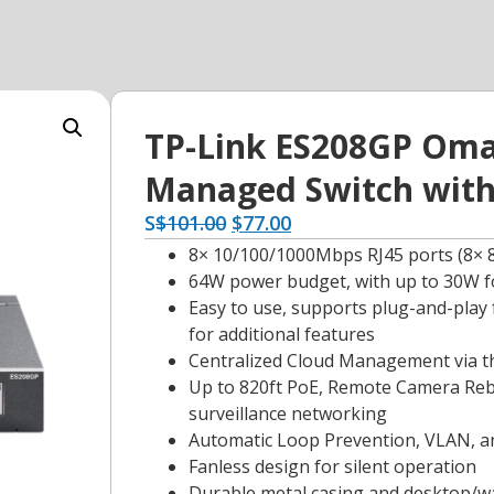
TP-Link ES208GP Omad
Managed Switch with
S
$
101.00
$
77.00
8× 10/100/1000Mbps RJ45 ports (8× 8
64W power budget, with up to 30W f
Easy to use, supports plug-and-play 
for additional features
Centralized Cloud Management via 
Up to 820ft PoE, Remote Camera Reboo
surveillance networking
Automatic Loop Prevention, VLAN, 
Fanless design for silent operation
Durable metal casing and desktop/w