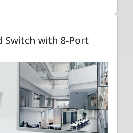
 Switch with 8-Port