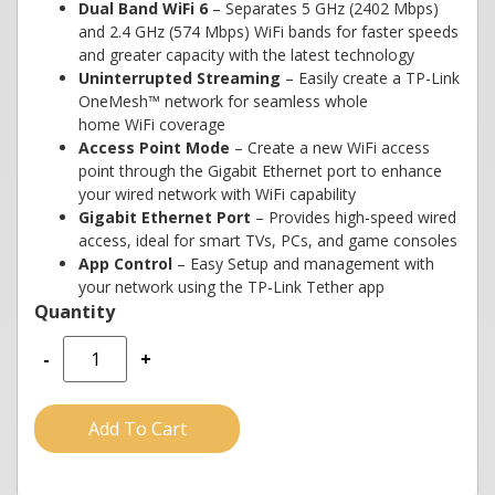
Dual Band WiFi 6
– Separates 5 GHz (2402 Mbps)
and 2.4 GHz (574 Mbps) WiFi bands for faster speeds
and greater capacity with the latest technology
Uninterrupted Streaming
– Easily create a TP-Link
OneMesh™ network for seamless whole
home WiFi coverage
Access Point Mode
– Create a new WiFi access
point through the Gigabit Ethernet port to enhance
your wired network with WiFi capability
Gigabit Ethernet Port
– Provides high-speed wired
access, ideal for smart TVs, PCs, and game consoles
App Control
– Easy Setup and management with
your network using the TP-Link Tether app
-
+
Add To Cart