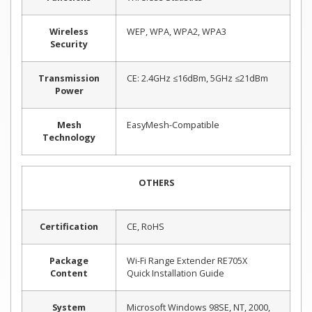
Wireless
WEP, WPA, WPA2, WPA3
Security
Transmission
CE: 2.4GHz ≤16dBm, 5GHz ≤21dBm
Power
Mesh
EasyMesh-Compatible
Technology
OTHERS
Certification
CE, RoHS
Package
Wi-Fi Range Extender RE705X
Content
Quick Installation Guide
System
Microsoft Windows 98SE, NT, 2000,