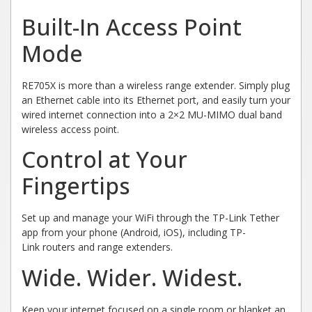
Built-In Access Point
Mode
RE705X is more than a wireless range extender. Simply plug
an Ethernet cable into its Ethernet port, and easily turn your
wired internet connection into a 2×2 MU-MIMO dual band
wireless access point.
Control at Your
Fingertips
Set up and manage your WiFi through the TP-Link Tether
app from your phone (Android, iOS), including TP-
Link routers and range extenders.
Wide.
Wider.
Widest.
Keep your internet focused on a single room or blanket an