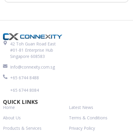
42 Toh Guan Road East
#01-81 Enterprise Hub
Singapore 608583
Info@connexity.com.sg
+65 6744 8488
+65 6744 8084
QUICK LINKS
Home
Latest News
About Us
Terms & Conditions
Products & Services
Privacy Policy