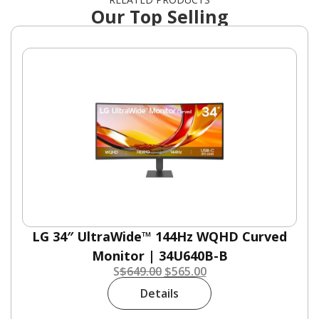
Our Top Selling
LG 34″ UltraWide™ 144Hz WQHD Curved
Monitor | 34U640B-B
S
$
649.00
$
565.00
Details