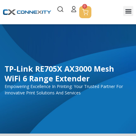
0
TP-Link RE705X AX3000 Mesh
WiFi 6 Range Extender
Empowering Excellence In Printing: Your Trusted Partner For
Innovative Print Solutions And Services