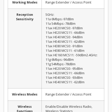
Working Modes
Range Extender / Access Point
Reception
5GHz:
Sensitivity
11a 6Mbps:-97dBm
11a 54Mbps:-78dBm
11ax HE20 MCS0: -97dBm
11ax HE20 MCS11: -66dBm
11ax HE40 MCS0: -94dBm
11ax HE40 MCS11: -62dBm
11ax HE80 MCS0: -91dBm
11ax HE80 MCS11: -61dBm
11ax HE160 MCS11: -59dBm2.4GHz:
11g 6Mbps:-96dBm
11g 54Mbps:-78dBm
11ax HE20 MCS0: -95dBm
11ax HE20 MCS11: -66dBm
11ax HE40 MCS0: -93dBm
11ax HE40 MCS11: -62dBm
Wireless Modes
Range Extender / Access Point
Wireless
Enable/Disable Wireless Radio,
Functions
Wireless Statistics