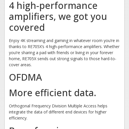
4 high-performance
amplifiers, we got you
covered
Enjoy 4K streaming and gaming in whatever room you’re in
thanks to RE705X’s 4 high-performance amplifiers. Whether
you’re sharing a pad with friends or living in your forever
home, RE705X sends out strong signals to those hard-to-
cover areas.
OFDMA
More efficient data.
Orthogonal Frequency Division Multiple Access helps
integrate the data of different end devices for higher
efficiency.