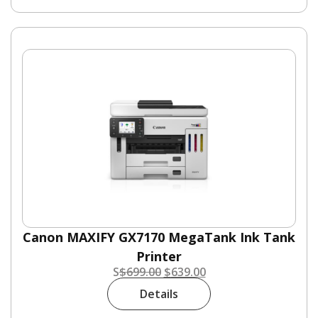
Canon MAXIFY GX7170 MegaTank Ink Tank
Printer
S
$
699.00
$
639.00
Details