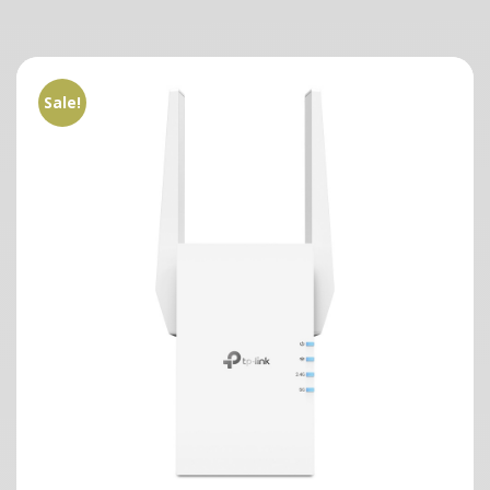
Sale!