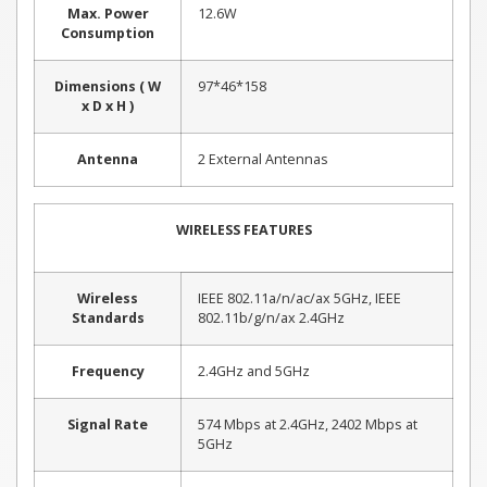
Max. Power
12.6W
Consumption
Dimensions ( W
97*46*158
x D x H )
Antenna
2 External Antennas
WIRELESS FEATURES
Wireless
IEEE 802.11a/n/ac/ax 5GHz, IEEE
Standards
802.11b/g/n/ax 2.4GHz
Frequency
2.4GHz and 5GHz
Signal Rate
574 Mbps at 2.4GHz, 2402 Mbps at
5GHz