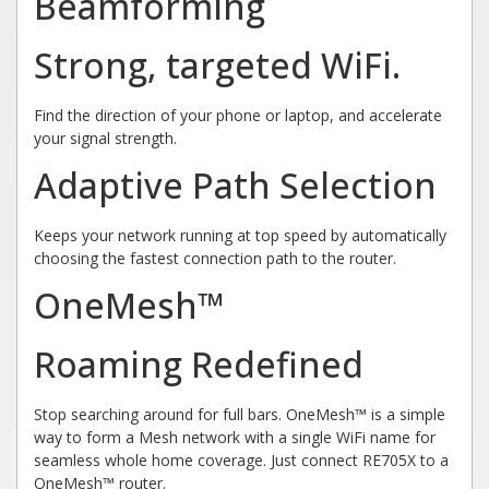
Beamforming
Strong, targeted WiFi.
Find the direction of your phone or laptop, and accelerate
your signal strength.
Adaptive Path Selection
Keeps your network running at top speed by automatically
choosing the fastest connection path to the router.
OneMesh™
Roaming Redefined
Stop searching around for full bars. OneMesh™ is a simple
way to form a Mesh network with a single WiFi name for
seamless whole home coverage. Just connect RE705X to a
OneMesh™ router.