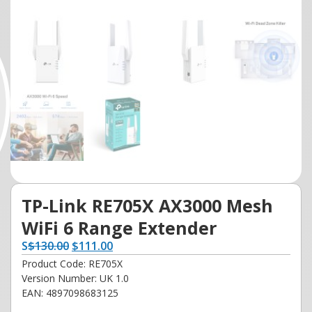
TP-Link RE705X AX3000 Mesh
WiFi 6 Range Extender
S
$
130.00
$
111.00
Product Code: RE705X
Version Number: UK 1.0
EAN: 4897098683125