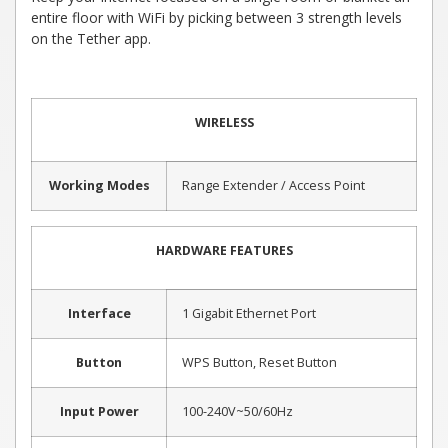
entire floor with WiFi by picking between 3 strength levels
on the Tether app.
WIRELESS
Working Modes
Range Extender / Access Point
HARDWARE FEATURES
Interface
1 Gigabit Ethernet Port
Button
WPS Button, Reset Button
Input Power
100-240V~50/60Hz