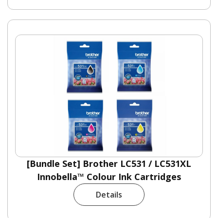
[Bundle Set] Brother LC531 / LC531XL
Innobella™ Colour Ink Cartridges
Details