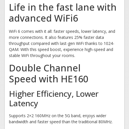
Life in the fast lane with
advanced WiFi6
WiFi 6 comes with it all: faster speeds, lower latency, and
more connections. It also features 25% faster data
throughput compared with last-gen WiFi thanks to 1024-
QAM. With this speed boost, experience high-speed and
stable WiFi throughout your rooms.
Double Channel
Speed with HE160
Higher Efficiency, Lower
Latency
Supports 2×2 160MHz on the 5G band, enjoys wider
bandwidth and faster speed than the traditional 80MHz.