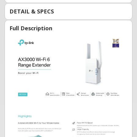
DETAIL & SPECS
Full Description