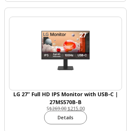
LG 27” Full HD IPS Monitor with USB-C |
27MS570B-B
S
$
269.00
$
215.00
Details