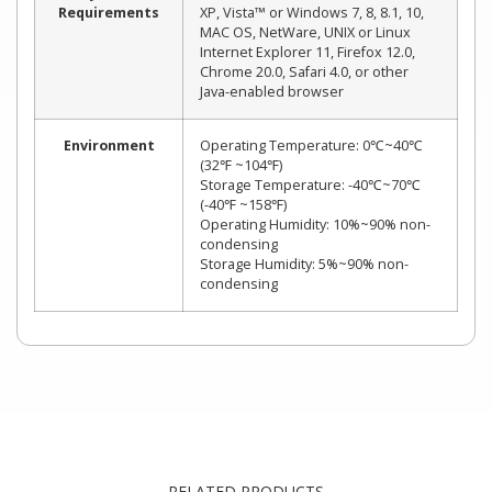
Requirements
XP, Vista™ or Windows 7, 8, 8.1, 10,
MAC OS, NetWare, UNIX or Linux
Internet Explorer 11, Firefox 12.0,
Chrome 20.0, Safari 4.0, or other
Java-enabled browser
Environment
Operating Temperature: 0℃~40℃
(32℉ ~104℉)
Storage Temperature: -40℃~70℃
(-40℉ ~158℉)
Operating Humidity: 10%~90% non-
condensing
Storage Humidity: 5%~90% non-
condensing
RELATED PRODUCTS