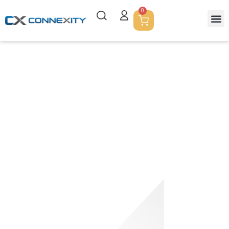
0
Shop
Empowering Excellence In Printing: Your Trusted Partner For
Innovative Print Solutions And Services