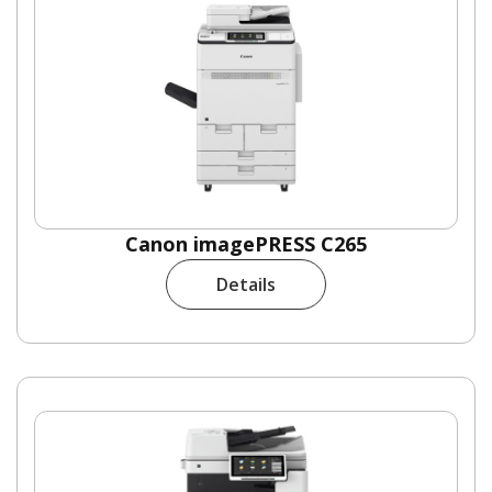
Canon imagePRESS C265
Details