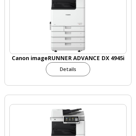
Canon imageRUNNER ADVANCE DX 4945i
Details