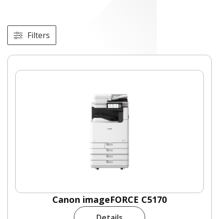
Filters
Canon imageFORCE C5170
Details