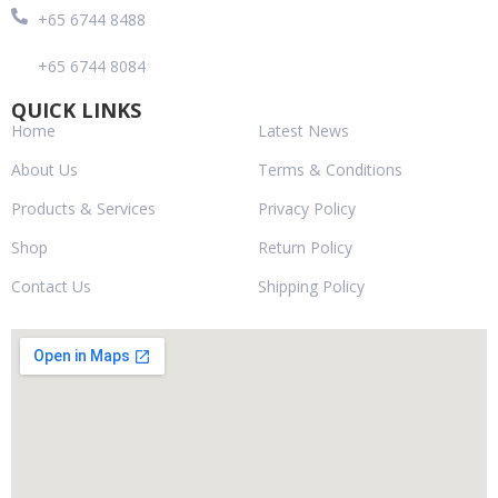
+65 6744 8488
+65 6744 8084
QUICK LINKS
Home
Latest News
About Us
Terms & Conditions
Products & Services
Privacy Policy
Shop
Return Policy
Contact Us
Shipping Policy