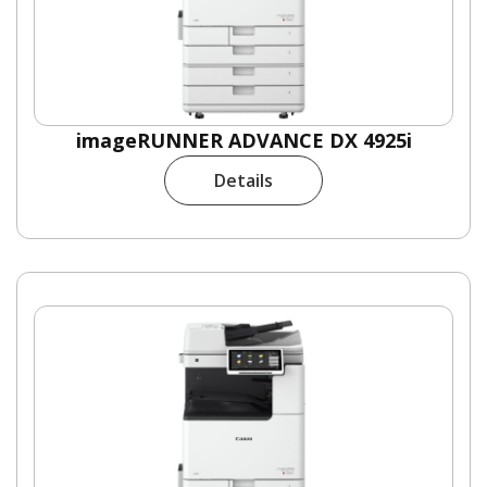
imageRUNNER ADVANCE DX 4925i
Details