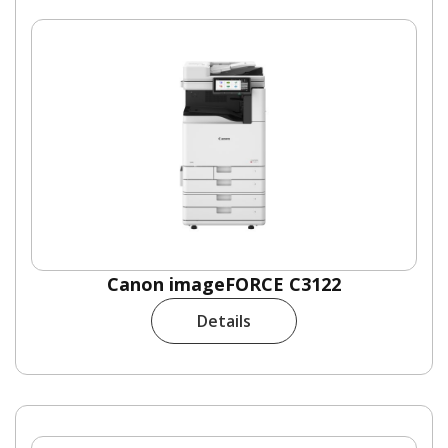
Canon imageFORCE C3122
Details