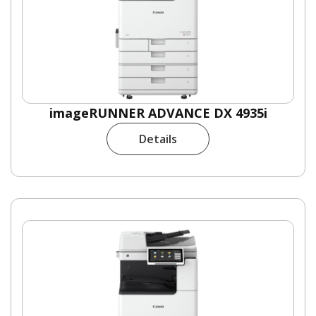
imageRUNNER ADVANCE DX 4935i
Details