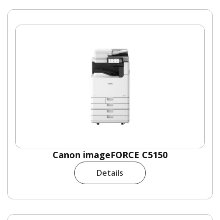
Canon imageFORCE C5150
Details