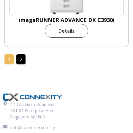
imageRUNNER ADVANCE DX C3930i
Details
1
2
42 Toh Guan Road East
#01-81 Enterprise Hub
Singapore 608583
Info@connexity.com.sg