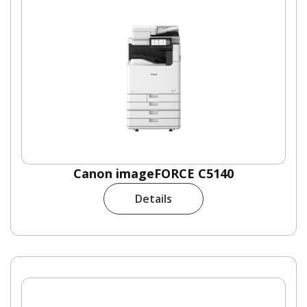
Canon imageFORCE C5140
Details