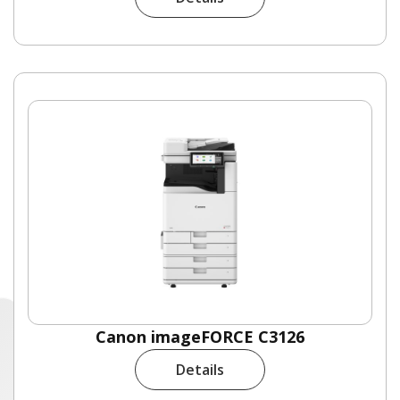
Canon imageFORCE C3126
Details