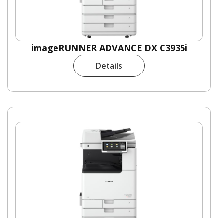
imageRUNNER ADVANCE DX C3935i
Details