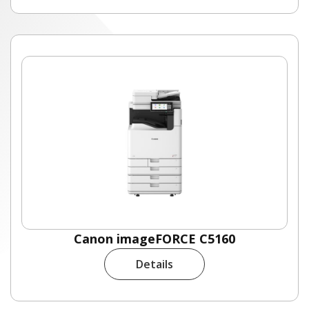
Canon imageFORCE C5160
Details