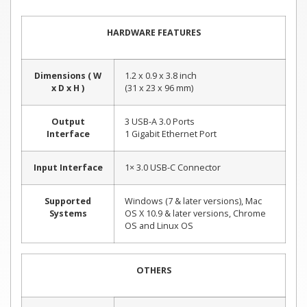
HARDWARE FEATURES
Dimensions ( W
1.2 x 0.9 x 3.8 inch
x D x H )
(31 x 23 x 96 mm)
Output
3 USB-A 3.0 Ports
Interface
1 Gigabit Ethernet Port
Input Interface
1× 3.0 USB-C Connector
Supported
Windows (7 & later versions), Mac
Systems
OS X 10.9 & later versions, Chrome
OS and Linux OS
OTHERS