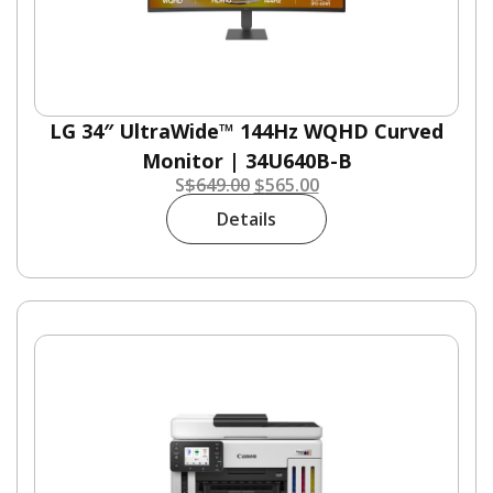
LG 34″ UltraWide™ 144Hz WQHD Curved
Monitor | 34U640B-B
S
$
649.00
$
565.00
Details