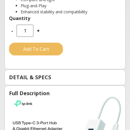
Plug-and-Play
Enhanced stability and compatibility
-
+
Add To Cart
DETAIL & SPECS
Full Description