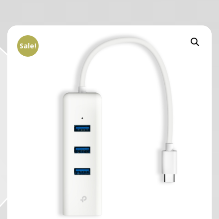
Sale!