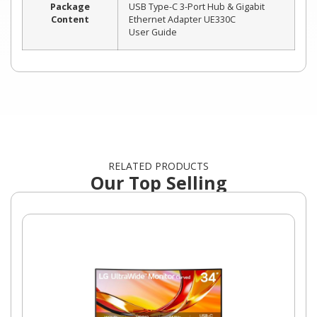
Package
USB Type-C 3-Port Hub & Gigabit
Content
Ethernet Adapter UE330C
User Guide
RELATED PRODUCTS
Our Top Selling