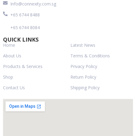
Info@connexity.com.sg
+65 6744 8488
+65 6744 8084
QUICK LINKS
Home
Latest News
About Us
Terms & Conditions
Products & Services
Privacy Policy
Shop
Return Policy
Contact Us
Shipping Policy