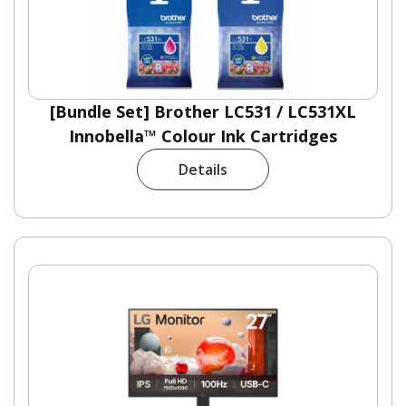
[Bundle Set] Brother LC531 / LC531XL
Innobella™ Colour Ink Cartridges
Details