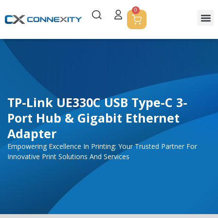
0
TP-Link UE330C USB Type-C 3-
Port Hub & Gigabit Ethernet
Adapter
Empowering Excellence In Printing: Your Trusted Partner For
Innovative Print Solutions And Services