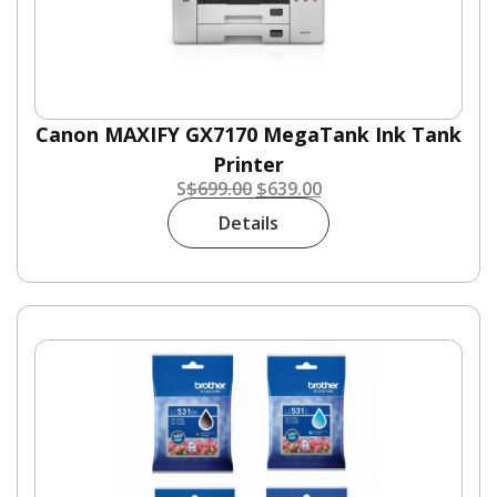
Canon MAXIFY GX7170 MegaTank Ink Tank
Printer
S
$
699.00
$
639.00
Details