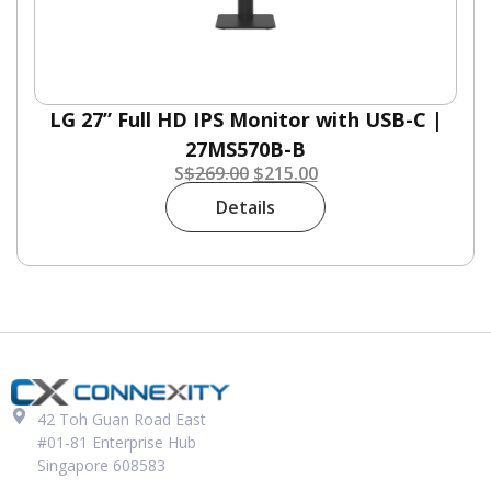
LG 27” Full HD IPS Monitor with USB-C |
27MS570B-B
S
$
269.00
$
215.00
Details
42 Toh Guan Road East
#01-81 Enterprise Hub
Singapore 608583