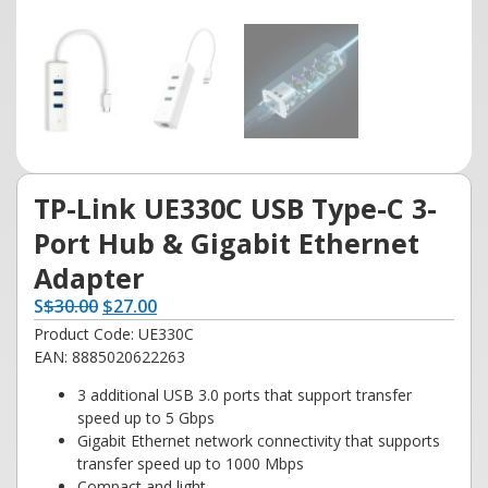
TP-Link UE330C USB Type-C 3-
Port Hub & Gigabit Ethernet
Adapter
S
$
30.00
$
27.00
Product Code: UE330C
EAN: 8885020622263
3 additional USB 3.0 ports that support transfer
speed up to 5 Gbps
Gigabit Ethernet network connectivity that supports
transfer speed up to 1000 Mbps
Compact and light